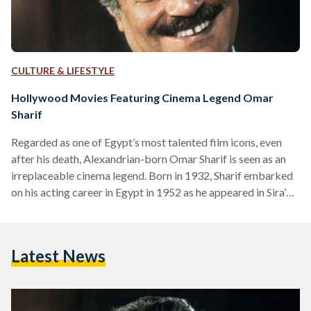
CULTURE & LIFESTYLE
Hollywood Movies Featuring Cinema Legend Omar
Sharif
Regarded as one of Egypt’s most talented film icons, even
after his death, Alexandrian-born Omar Sharif is seen as an
irreplaceable cinema legend. Born in 1932, Sharif embarked
on his acting career in Egypt in 1952 as he appeared in Sira’
Fil Wadi (The Blazing Sun). But it was his popular role in
Lawrence of Arabia (1962) which turned him into a world-
renowned actor. The award-winning actor spoke Arabic,
Latest News
English, French, Italian and Spanish, and worked in the
Egyptian, French,…