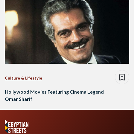
Culture & Lifestyle
Hollywood Movies Featuring Cinema Legend
Omar Sharif