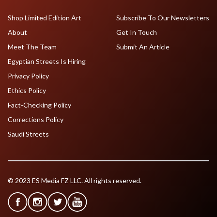
Shop Limited Edition Art
Subscribe To Our Newsletters
About
Get In Touch
Meet The Team
Submit An Article
Egyptian Streets Is Hiring
Privacy Policy
Ethics Policy
Fact-Checking Policy
Corrections Policy
Saudi Streets
© 2023 ES Media FZ LLC. All rights reserved.