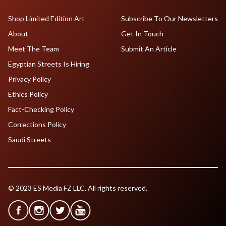
Shop Limited Edition Art
Subscribe To Our Newsletters
About
Get In Touch
Meet The Team
Submit An Article
Egyptian Streets Is Hiring
Privacy Policy
Ethics Policy
Fact-Checking Policy
Corrections Policy
Saudi Streets
© 2023 ES Media FZ LLC. All rights reserved.