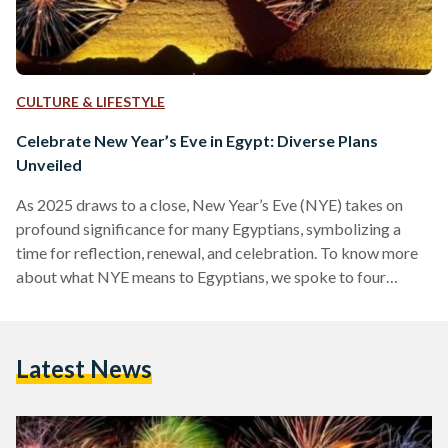
CULTURE & LIFESTYLE
Celebrate New Year’s Eve in Egypt: Diverse Plans
Unveiled
As 2025 draws to a close, New Year’s Eve (NYE) takes on
profound significance for many Egyptians, symbolizing a
time for reflection, renewal, and celebration. To know more
about what NYE means to Egyptians, we spoke to four
individuals who shared their distinct plans for ushering in the
new year. A Night Under the Stars Fakhry Halim, a 28-year-
old construction engineer, is set to celebrate at JellyZone, an
Latest News
underground event known for its hype music vibe. Founded
in 2017 by…