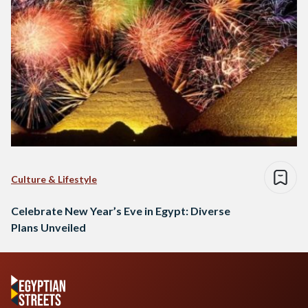
Culture & Lifestyle
Celebrate New Year’s Eve in Egypt: Diverse
Plans Unveiled