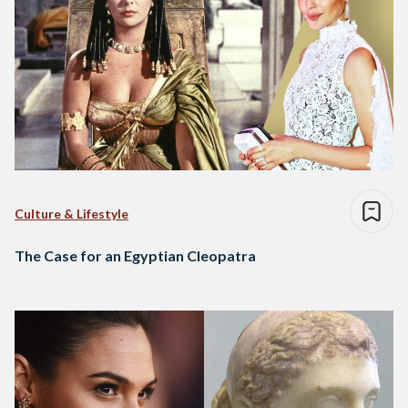
Culture & Lifestyle
The Case for an Egyptian Cleopatra