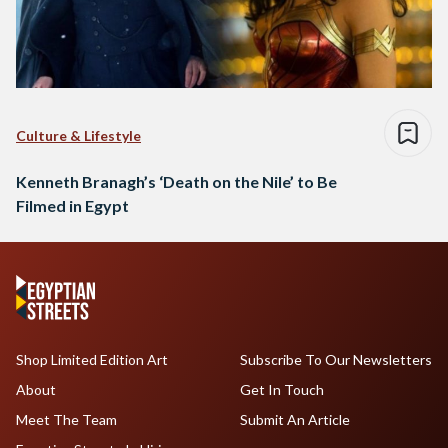
Culture & Lifestyle
Kenneth Branagh’s ‘Death on the Nile’ to Be
Filmed in Egypt
Shop Limited Edition Art
Subscribe To Our Newsletters
About
Get In Touch
Meet The Team
Submit An Article