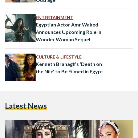
ENTERTAINMENT
Egyptian Actor Amr Waked
Announces Upcoming Role in
Wonder Woman Sequel
CULTURE & LIFESTYLE
Kenneth Branagh’s ‘Death on
the Nile’ to Be Filmed in Egypt
Latest News