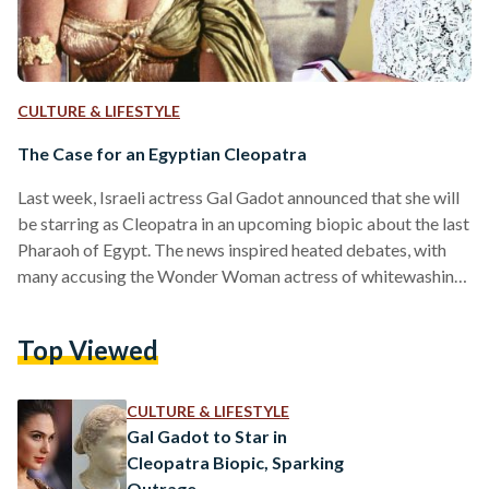
CULTURE & LIFESTYLE
The Case for an Egyptian Cleopatra
Last week, Israeli actress Gal Gadot announced that she will
be starring as Cleopatra in an upcoming biopic about the last
Pharaoh of Egypt. The news inspired heated debates, with
many accusing the Wonder Woman actress of whitewashing,
White others pointed out that the late queen was ethnically
White due to her Greek ancestry. This is not the first time a
Top Viewed
non-Egyptian actor has been cast to play an Egyptian
character in a Hollywood blockbuster. Earlier this year,
American actor…
CULTURE & LIFESTYLE
Gal Gadot to Star in
Cleopatra Biopic, Sparking
Outrage