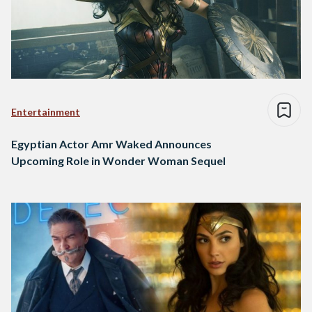
Entertainment
Egyptian Actor Amr Waked Announces
Upcoming Role in Wonder Woman Sequel