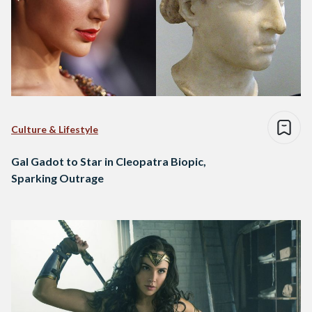
Culture & Lifestyle
Gal Gadot to Star in Cleopatra Biopic,
Sparking Outrage