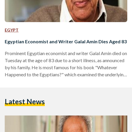
EGYPT
Egyptian Economist and Writer Galal Amin Dies Aged 83
Prominent Egyptian economist and writer Galal Amin died on
Tuesday at the age of 83 due to a short illness, as announced
by his family. He is most famous for his book "Whatever
Happened to the Egyptians?" which examined the underlying
causes of Egypt's economic collapse between 1950 and
2000, along with exploring the different social changes, such
as religious fanaticism and the decline of the Arabic language
Latest News
that occurred over the years. Amin received a degree from
the Faculty…