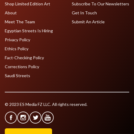
Shop Limited Edition Art
Subscribe To Our Newsletters
About
Get In Touch
Meet The Team
Submit An Article
Egyptian Streets Is Hiring
Privacy Policy
Ethics Policy
Fact-Checking Policy
Corrections Policy
Saudi Streets
© 2023 ES Media FZ LLC. All rights reserved.