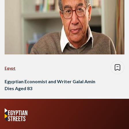
Egypt
Egyptian Economist and Writer Galal Amin
Dies Aged 83