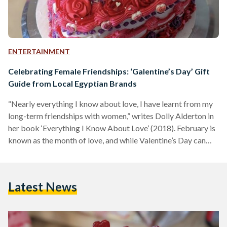
ENTERTAINMENT
Celebrating Female Friendships: ‘Galentine’s Day’ Gift
Guide from Local Egyptian Brands
“Nearly everything I know about love, I have learnt from my
long-term friendships with women,” writes Dolly Alderton in
her book ‘Everything I Know About Love’ (2018). February is
known as the month of love, and while Valentine’s Day can
seem like it is a day exclusively for romantic love and couples
—Galentine’s Day proves otherwise. Typically celebrated on
13 February—the day before Valentine’s—Galentine’s Day, a
Latest News
celebration which originates from American sitcom ‘Parks
and Recreation’ (2009), is all about celebrating and…