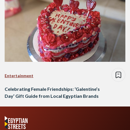
Entertainment
Celebrating Female Friendships: ‘Galentine’s
Day’ Gift Guide from Local Egyptian Brands