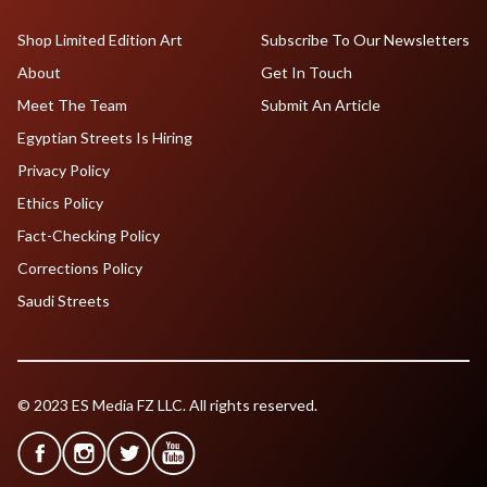
Shop Limited Edition Art
Subscribe To Our Newsletters
About
Get In Touch
Meet The Team
Submit An Article
Egyptian Streets Is Hiring
Privacy Policy
Ethics Policy
Fact-Checking Policy
Corrections Policy
Saudi Streets
© 2023 ES Media FZ LLC. All rights reserved.