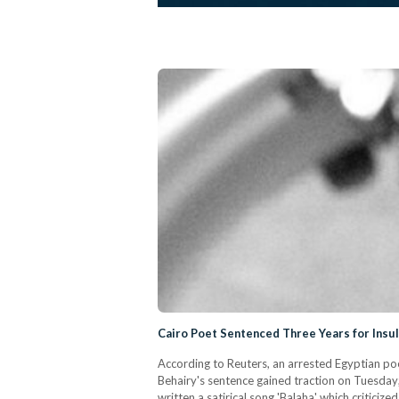
Cairo Poet Sentenced Three Years for Insu
According to Reuters, an arrested Egyptian poe
Behairy's sentence gained traction on Tuesday;
written a satirical song 'Balaha' which critici