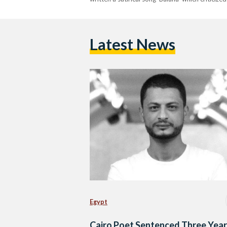
Latest News
Egypt
Cairo Poet Sentenced Three Yea