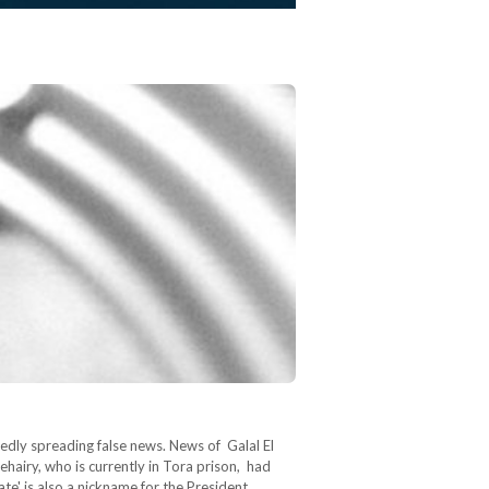
sedly spreading false news. News of Galal El
hairy, who is currently in Tora prison, had
ate' is also a nickname for the President…