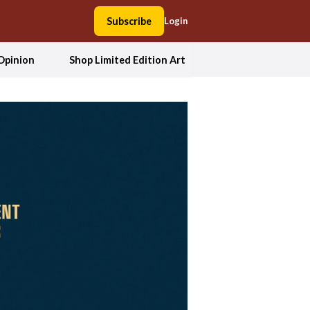
Subscribe
Login
Opinion
Shop Limited Edition Art