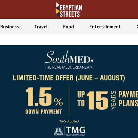
Business
Travel
Food
Entertainment