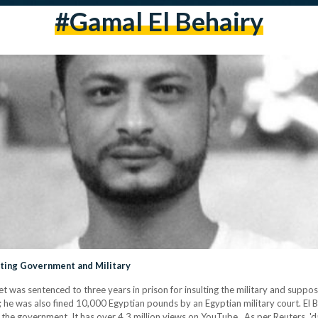
#gamal El Behairy
lting Government and Military
t was sentenced to three years in prison for insulting the military and suppo
 he was also fined 10,000 Egyptian pounds by an Egyptian military court. El Be
zed the government. It has over 4.3 million views on YouTube. As per Reuters, 'd