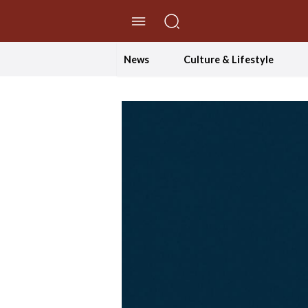
//Skip to content
News
Culture & Lifestyle