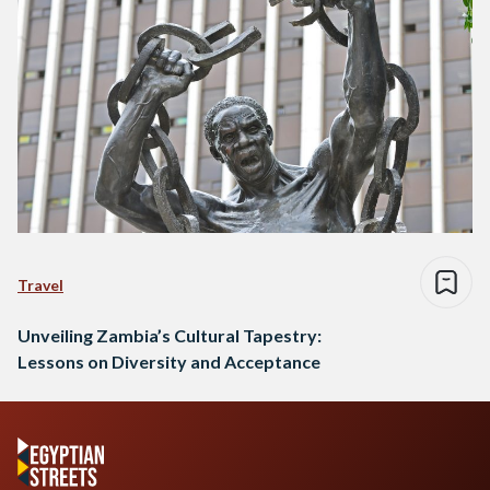
Travel
Unveiling Zambia’s Cultural Tapestry:
Lessons on Diversity and Acceptance