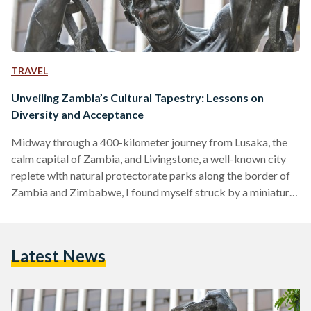
TRAVEL
Unveiling Zambia’s Cultural Tapestry: Lessons on
Diversity and Acceptance
Midway through a 400-kilometer journey from Lusaka, the
calm capital of Zambia, and Livingstone, a well-known city
replete with natural protectorate parks along the border of
Zambia and Zimbabwe, I found myself struck by a miniature
existential crisis. The day had been spent wonderfully, with
me sampling shoka nyama (grilled street meat) and bananas
right from the streets, and pestering two officers from the
Latest News
Zambia Tourism Agency, Agatha and Martha, with a plethora
of questions akin to a 5-year-old. The…