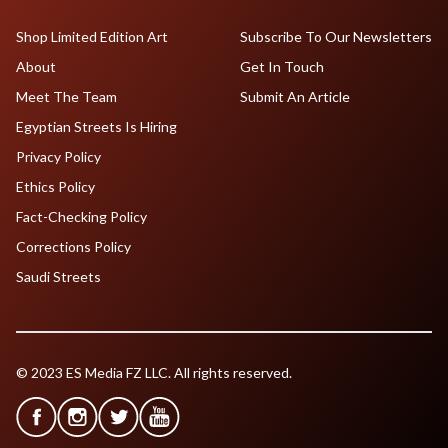
Shop Limited Edition Art
Subscribe To Our Newsletters
About
Get In Touch
Meet The Team
Submit An Article
Egyptian Streets Is Hiring
Privacy Policy
Ethics Policy
Fact-Checking Policy
Corrections Policy
Saudi Streets
© 2023 ES Media FZ LLC. All rights reserved.