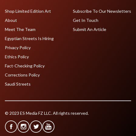
Shop Limited Edition Art
Subscribe To Our Newsletters
About
Get In Touch
Meet The Team
Submit An Article
Egyptian Streets Is Hiring
Privacy Policy
Ethics Policy
Fact-Checking Policy
Corrections Policy
Saudi Streets
© 2023 ES Media FZ LLC. All rights reserved.