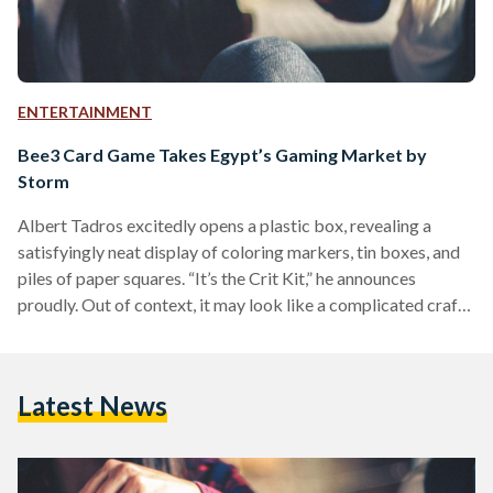
ENTERTAINMENT
Bee3 Card Game Takes Egypt’s Gaming Market by
Storm
Albert Tadros excitedly opens a plastic box, revealing a
satisfyingly neat display of coloring markers, tin boxes, and
piles of paper squares. “It’s the Crit Kit,” he announces
proudly. Out of context, it may look like a complicated craft
project, but the 'Crit Kit' actually holds the prototypes for
newly established Egyptian startup Crit Gaming, for which
Tadros is the Chief Product Officer. Crit Gaming launched its
Latest News
first card game, Bee3 (which translates to “sell”) in
September 2020. The game…