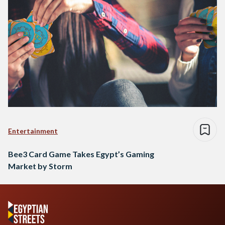
Entertainment
Bee3 Card Game Takes Egypt’s Gaming
Market by Storm