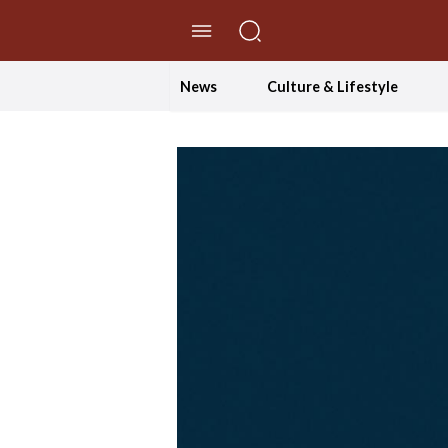
//Skip to content
News
Culture & Lifestyle