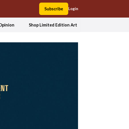
Subscribe
Login
Opinion
Shop Limited Edition Art