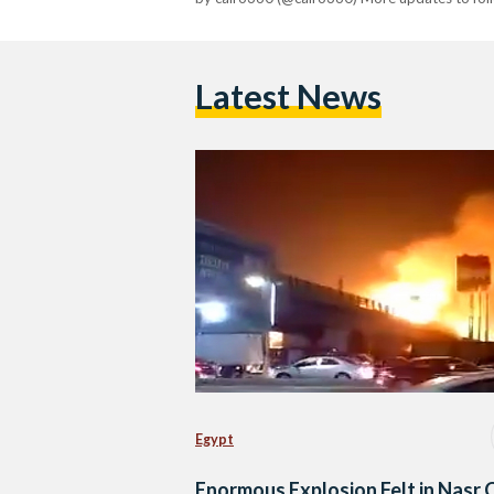
Latest News
Egypt
Enormous Explosion Felt in Nasr 