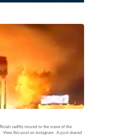
ficials swiftly moved to the scene of the
ne. View this post on Instagram A post shared