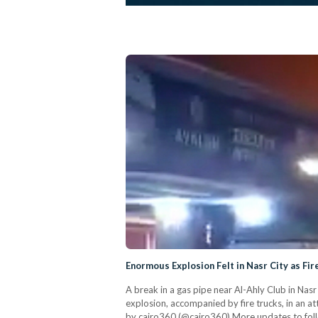
Enormous Explosion Felt in Nasr City as Fi
A break in a gas pipe near Al-Ahly Club in Nasr
explosion, accompanied by fire trucks, in an a
by cairo360 (@cairo360) More updates to fol