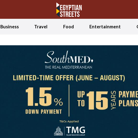
Business
Travel
Food
Entertainment