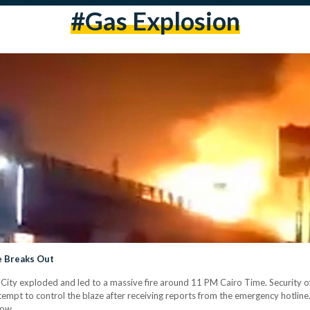
#gas Explosion
re Breaks Out
 City exploded and led to a massive fire around 11 PM Cairo Time. Security of
ttempt to control the blaze after receiving reports from the emergency hotli
low.