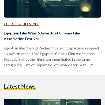
CULTURE & LIFESTYLE
Egyptian Film Wins 6 Awards at Cinema Film
Association Festival
Egyptian film “Bab El Wadaa'” (Gate of Departure) received
six awards at the 42nd Egyptian Cinema Film Association
Festival. Eight other films were nominated in the same
categories; Gate of Departure won awards for Best Film,
Best Soundtrack, Best Director, Best Poster, Best
Cinematography, and Best Sound. “From the moment it was
aired, Gate of Departure received raving reviews that
Latest News
attracted more audiences and led it to be presented at
festivals,” the film director Kareem Hanafy said. “The film
completely…