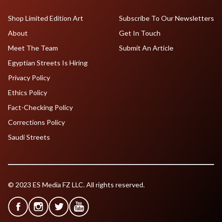
Shop Limited Edition Art
Subscribe To Our Newsletters
About
Get In Touch
Meet The Team
Submit An Article
Egyptian Streets Is Hiring
Privacy Policy
Ethics Policy
Fact-Checking Policy
Corrections Policy
Saudi Streets
© 2023 ES Media FZ LLC. All rights reserved.