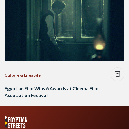
Culture & Lifestyle
Egyptian Film Wins 6 Awards at Cinema Film
Association Festival