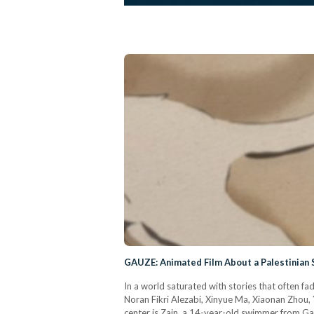
GAUZE: Animated Film About a Palestinian 
In a world saturated with stories that often f
Noran Fikri Alezabi, Xinyue Ma, Xiaonan Zhou, 
center is Zain, a 14-year-old swimmer from Ga