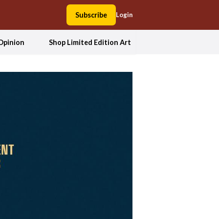
Subscribe
Login
Opinion
Shop Limited Edition Art