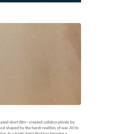
mated short film—created collaboratively by
d shaped by the harsh realities of war. At its
ve. In a tragic twist that has become a…