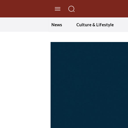
//Skip to content
News
Culture & Lifestyle