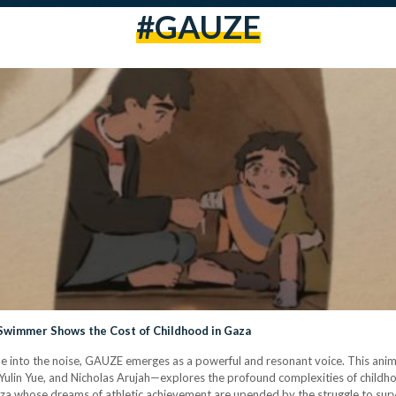
#GAUZE
Swimmer Shows the Cost of Childhood in Gaza
ade into the noise, GAUZE emerges as a powerful and resonant voice. This ani
Yulin Yue, and Nicholas Arujah—explores the profound complexities of childhoo
za whose dreams of athletic achievement are upended by the struggle to survi