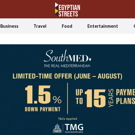
Business
Travel
Food
Entertainment