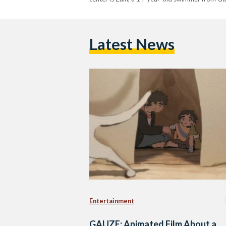
Latest News
Entertainment
GAUZE: Animated Film About a