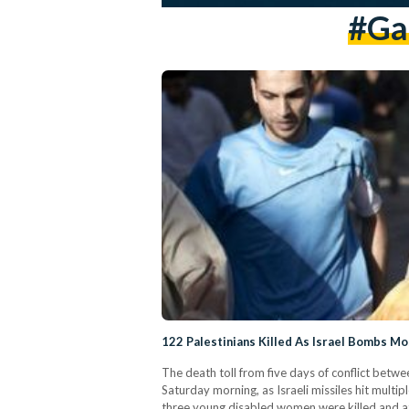
#gaz
122 Palestinians Killed As Israel Bombs Mo
The death toll from five days of conflict betwee
Saturday morning, as Israeli missiles hit multip
three young disabled women were killed and at l