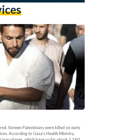
vices
red. Sixteen Palestinians were killed on early
vices. According to Gaza's Health Ministry,
li war-planes, which have so far struck 1,160