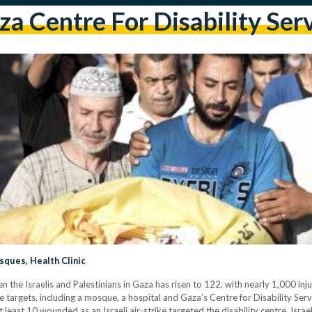
a Centre For Disability Ser
sques, Health Clinic
n the Israelis and Palestinians in Gaza has risen to 122, with nearly 1,000 inju
le targets, including a mosque, a hospital and Gaza's Centre for Disability Ser
east 10 wounded as an Israeli air-strike targeted the disability centre. Israe