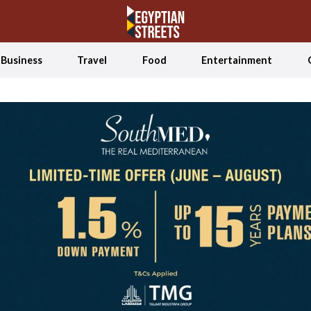
Business
Travel
Food
Entertainment