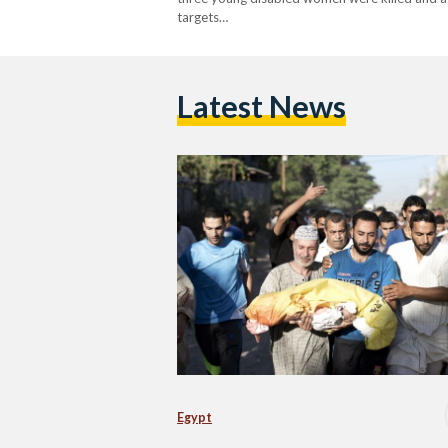
targets…
Latest News
Egypt