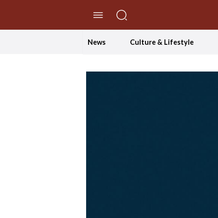
//Skip to content
News
Culture & Lifestyle