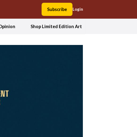
Subscribe
Login
Opinion
Shop Limited Edition Art