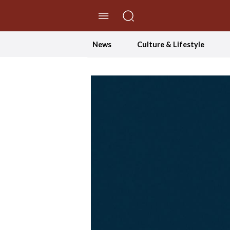
//Skip to content
News
Culture & Lifestyle