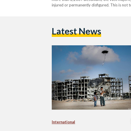
injured or permanently disfigured. This is not
infrastructure; more than 100,000 buildings in
Latest News
International