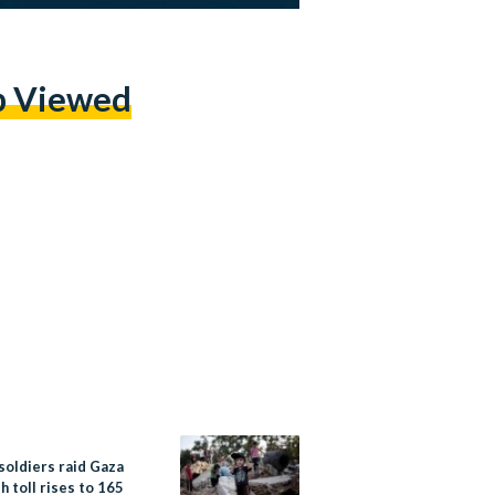
p Viewed
 soldiers raid Gaza
h toll rises to 165