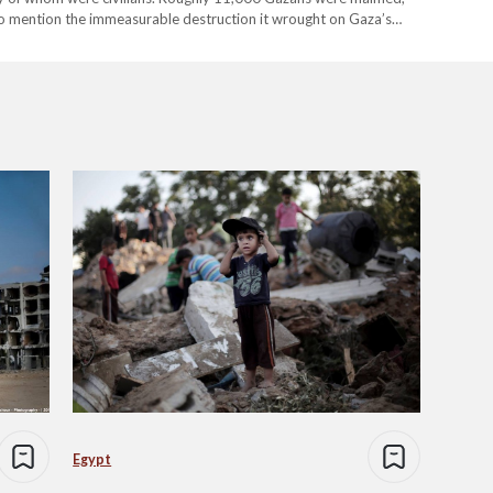
 to mention the immeasurable destruction it wrought on Gaza’s
 Gaza – a…
Egypt