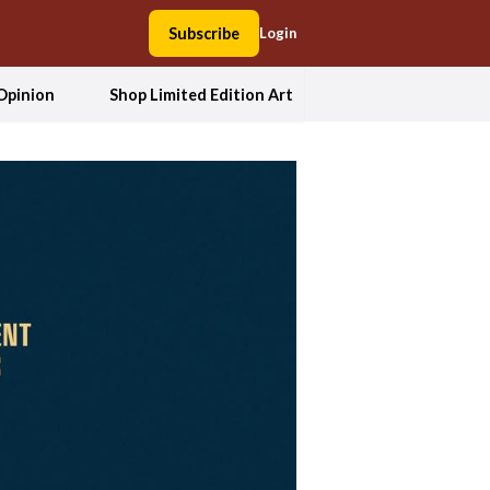
Subscribe
Login
Opinion
Shop Limited Edition Art