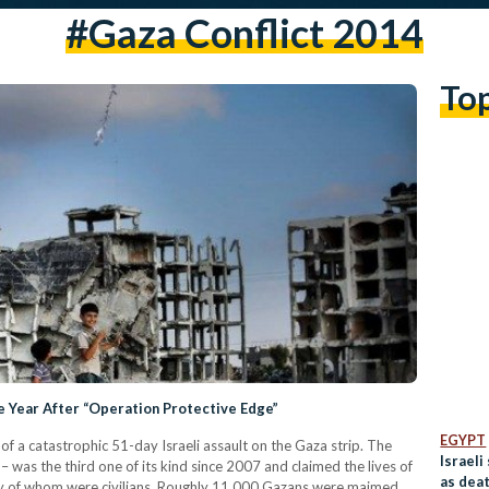
#gaza Conflict 2014
To
Year After “Operation Protective Edge”
EGYPT
f a catastrophic 51-day Israeli assault on the Gaza strip. The
Israeli
 was the third one of its kind since 2007 and claimed the lives of
as deat
ity of whom were civilians. Roughly 11,000 Gazans were maimed,