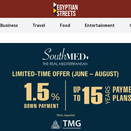
Business
Travel
Food
Entertainment