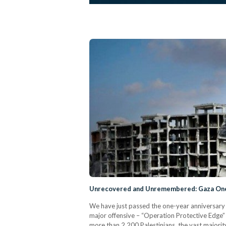
Unrecovered and Unremembered: Gaza One 
We have just passed the one-year anniversary o
major offensive – “Operation Protective Edge” –
more than 2,200 Palestinians, the vast major