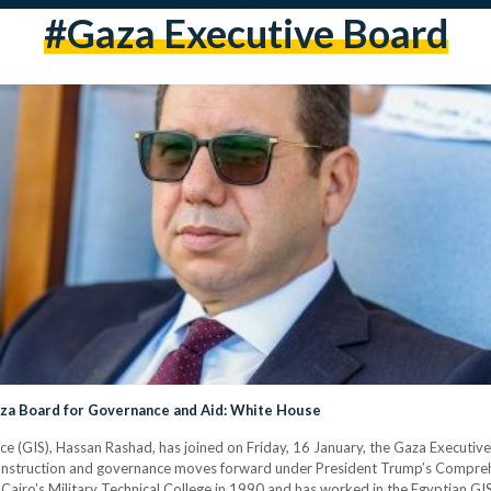
#gaza Executive Board
Gaza Board for Governance and Aid: White House
vice (GIS), Hassan Rashad, has joined on Friday, 16 January, the Gaza Executi
reconstruction and governance moves forward under President Trump’s Compreh
airo’s Military Technical College in 1990 and has worked in the Egyptian GIS