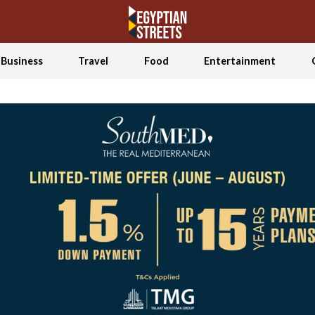
Business
Travel
Food
Entertainment