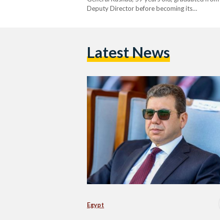
Deputy Director before becoming its…
Latest News
Egypt