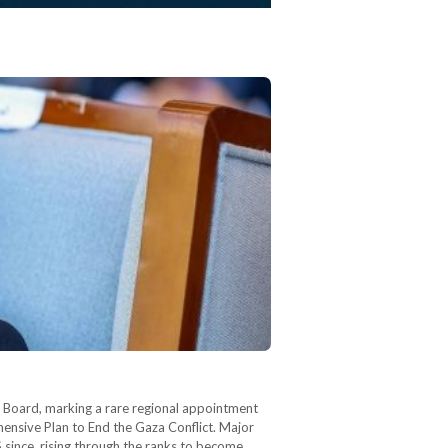
ve Board, marking a rare regional appointment
ensive Plan to End the Gaza Conflict. Major
 since, rising through the ranks to become