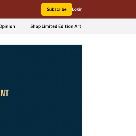
Subscribe
Login
Opinion
Shop Limited Edition Art