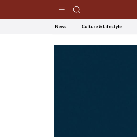
//Skip to content
News
Culture & Lifestyle