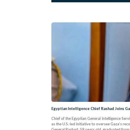
Egyptian Intelligence Chief Rashad Joins 
Chief of the Egyptian General Intelligence Ser
as the U.S.-led initiative to oversee Gaza’s 
General Rashad, 59 years old, graduated from C