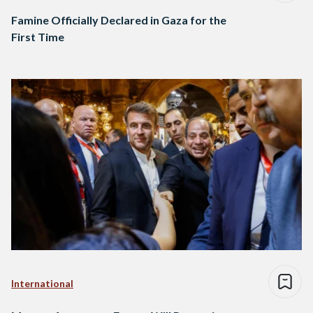
Famine Officially Declared in Gaza for the
First Time
International