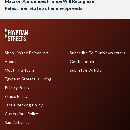
Macron Announces France Will Recognize
Palestinian State as Famine Spreads
Shop Limited Edition Art
Subscribe To Our Newsletters
About
Get In Touch
Meet The Team
Submit An Article
Egyptian Streets Is Hiring
Privacy Policy
Ethics Policy
Fact-Checking Policy
Corrections Policy
Saudi Streets