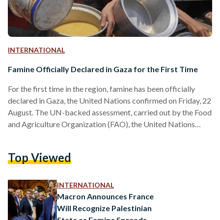
INTERNATIONAL
Famine Officially Declared in Gaza for the First Time
For the first time in the region, famine has been officially
declared in Gaza, the United Nations confirmed on Friday, 22
August. The UN-backed assessment, carried out by the Food
and Agriculture Organization (FAO), the United Nations
Children’s Fund (UNICEF), the World Food Programme
(WFP), and the World Health Organization (WHO), found
Top Viewed
that famine conditions are already present in Gaza City and
could soon spread to Deir al-Balah and Khan Younis. The
classification is based on extreme food shortages, rising…
INTERNATIONAL
Macron Announces France
Will Recognize Palestinian
State as Famine Spreads