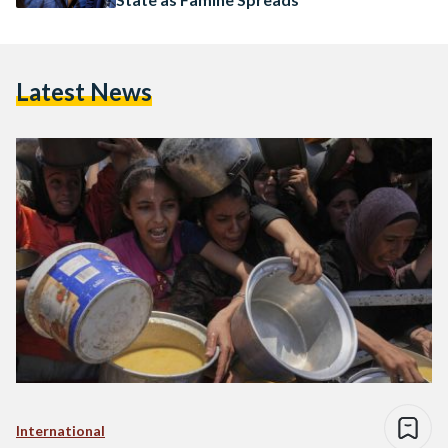
Latest News
International