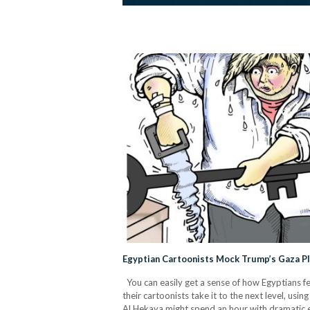
Egyptian Cartoonists Mock Trump’s Gaza P
You can easily get a sense of how Egyptians f
their cartoonists take it to the next level, u
Al Hekaya might spend an hour with dramatic exp