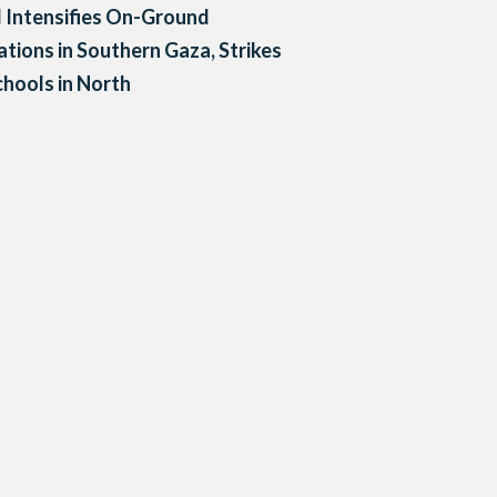
l Intensifies On-Ground
tions in Southern Gaza, Strikes
hools in North