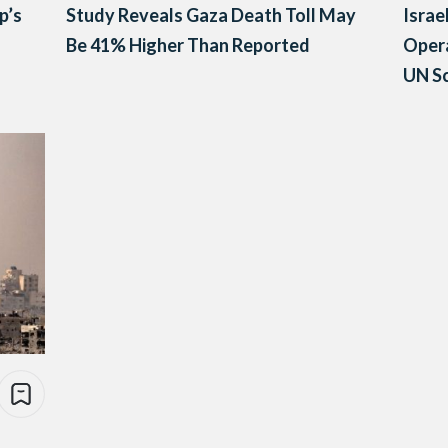
p’s
Study Reveals Gaza Death Toll May
Israe
Be 41% Higher Than Reported
Opera
UN Sc