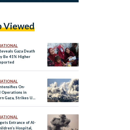
p Viewed
NATIONAL
Reveals Gaza Death
ay Be 41% Higher
eported
NATIONAL
Intensifies On-
 Operations in
rn Gaza, Strikes UN
s in North
NATIONAL
gets Entrance of Al-
ildren’s Hospital,