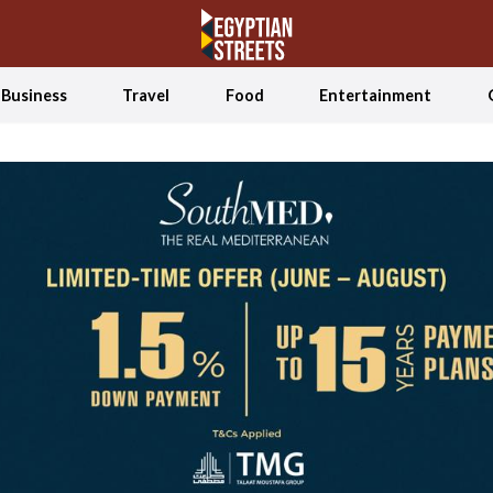
Business
Travel
Food
Entertainment