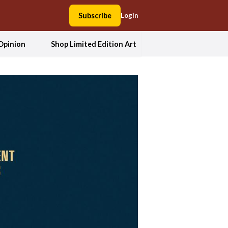
Subscribe
Login
Opinion
Shop Limited Edition Art