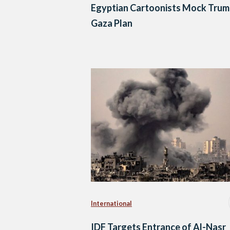
Egyptian Cartoonists Mock Trum
Gaza Plan
International
IDF Targets Entrance of Al-Nasr