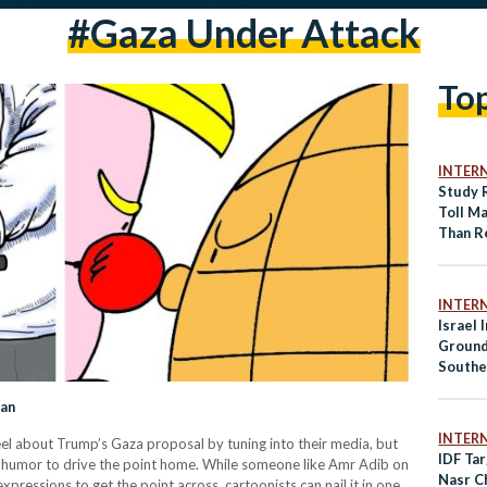
#gaza Under Attack
To
INTER
Study 
Toll M
Than R
INTER
Israel 
Ground
Southe
School
lan
INTER
eel about Trump’s Gaza proposal by tuning into their media, but
IDF Tar
sing humor to drive the point home. While someone like Amr Adib on
Nasr Ch
ressions to get the point across, cartoonists can nail it in one