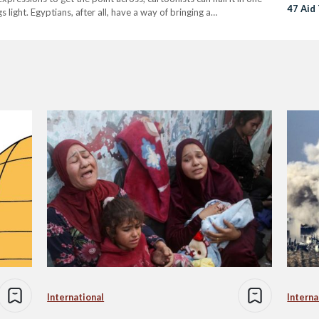
47 Aid
light. Egyptians, after all, have a way of bringing a…
International
Interna