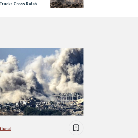
 Trucks Cross Rafah
tional