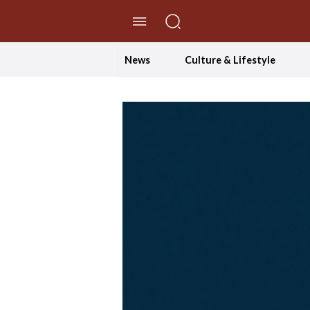
//Skip to content
News
Culture & Lifestyle