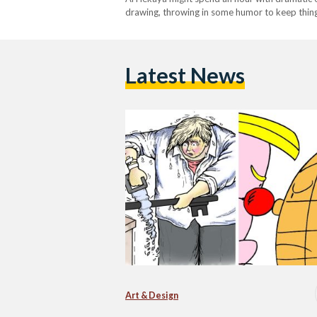
drawing, throwing in some humor to keep things 
Latest News
Art & Design