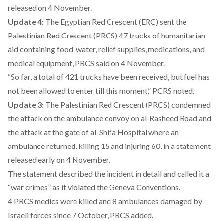
released on 4 November.
Update 4:
The Egyptian Red Crescent (ERC) sent the
Palestinian Red Crescent (PRCS) 47 trucks of humanitarian
aid containing food, water, relief supplies, medications, and
medical equipment, PRCS said on 4 November.
“So far, a total of 421 trucks have been received, but fuel has
not been allowed to enter till this moment,” PCRS noted.
Update 3:
The Palestinian Red Crescent (PRCS) condemned
the attack on the ambulance convoy on al-Rasheed Road and
the attack at the gate of al-Shifa Hospital where an
ambulance returned, killing 15 and injuring 60, in a statement
released early on 4 November.
The statement described the incident in detail and called it a
“war crimes” as it violated the Geneva Conventions.
4 PRCS medics were killed and 8 ambulances damaged by
Israeli forces since 7 October, PRCS added.