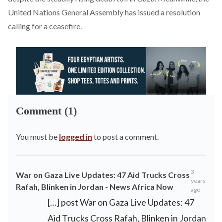
United Nations General Assembly has issued a resolution
calling for a ceasefire.
Comment (1)
You must be
logged in
to post a comment.
3
War on Gaza Live Updates: 47 Aid Trucks Cross
years
Rafah, Blinken in Jordan - News Africa Now
ago
[…] post War on Gaza Live Updates: 47
Aid Trucks Cross Rafah, Blinken in Jordan