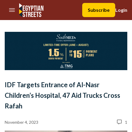
//Skip to content
Subscribe
Login
IDF Targets Entrance of Al-Nasr
Children’s Hospital, 47 Aid Trucks Cross
Rafah
November 4, 2023
1