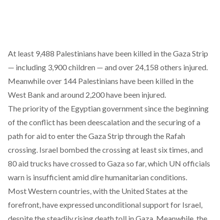
At least 9,488 Palestinians have been killed in the Gaza Strip
— including 3,900 children — and over 24,158 others injured.
Meanwhile over 144 Palestinians have been killed in the
West Bank and around 2,200 have been injured.
The priority of the Egyptian government since the beginning
of the conflict has been deescalation and the securing of a
path for aid to enter the Gaza Strip through the Rafah
crossing. Israel bombed the crossing at least six times, and
80 aid trucks have crossed to Gaza so far, which UN officials
warn is insufficient amid dire humanitarian conditions.
Most Western countries, with the United States at the
forefront, have expressed unconditional support for Israel,
despite the steadily rising death toll in Gaza. Meanwhile, the