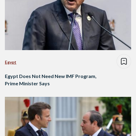
Egypt
Egypt Does Not Need New IMF Program,
Prime Minister Says