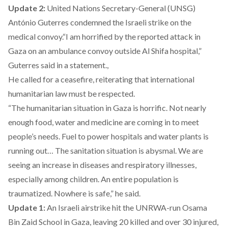
Update 2:
United Nations Secretary-General (UNSG)
António Guterres condemned the Israeli strike on the
medical convoy.“I am horrified by the reported attack in
Gaza on an ambulance convoy outside Al Shifa hospital,”
Guterres said in a statement.,
He called for a ceasefire, reiterating that international
humanitarian law must be respected.
“The humanitarian situation in Gaza is horrific. Not nearly
enough food, water and medicine are coming in to meet
people’s needs. Fuel to power hospitals and water plants is
running out… The sanitation situation is abysmal. We are
seeing an increase in diseases and respiratory illnesses,
especially among children. An entire population is
traumatized. Nowhere is safe,” he said.
Update 1:
An Israeli airstrike hit the UNRWA-run Osama
Bin Zaid School in Gaza, leaving 20 killed and over 30 injured,