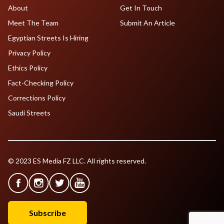
About
Get In Touch
Meet The Team
Submit An Article
Egyptian Streets Is Hiring
Privacy Policy
Ethics Policy
Fact-Checking Policy
Corrections Policy
Saudi Streets
© 2023 ES Media FZ LLC. All rights reserved.
Subscribe