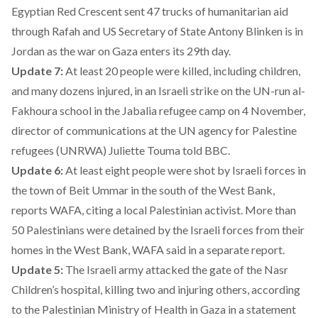
Egyptian Red Crescent sent 47 trucks of humanitarian aid
through Rafah and US Secretary of State Antony Blinken is in
Jordan as the war on Gaza enters its 29th day.
Update 7:
At least 20 people were killed, including children,
and many dozens injured, in an Israeli strike on the UN-run al-
Fakhoura school in the Jabalia refugee camp on 4 November,
director of communications at the UN agency for Palestine
refugees (UNRWA) Juliette Touma told BBC.
Update 6:
At least eight people were shot by Israeli forces in
the town of Beit Ummar in the south of the West Bank,
reports WAFA, citing a local Palestinian activist. More than
50 Palestinians were detained by the Israeli forces from their
homes in the West Bank, WAFA said in a separate report.
Update 5:
The Israeli army attacked the gate of the Nasr
Children’s hospital, killing two and injuring others, according
to the Palestinian Ministry of Health in Gaza in a statement