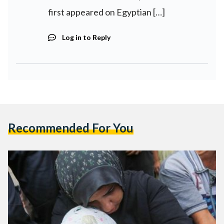
first appeared on Egyptian […]
Log in to Reply
Recommended For You