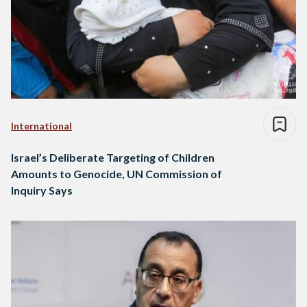
International
Israel’s Deliberate Targeting of Children
Amounts to Genocide, UN Commission of
Inquiry Says