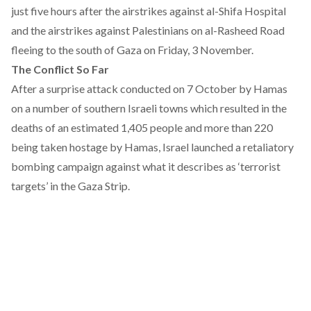
just five hours after the airstrikes against al-Shifa Hospital
and the airstrikes against Palestinians on al-Rasheed Road
fleeing to the south of Gaza on Friday, 3 November.
The Conflict So Far
After a surprise attack conducted on 7 October by Hamas
on a number of southern Israeli towns which resulted in the
deaths of an estimated 1,405 people and more than 220
being taken hostage by Hamas, Israel launched a retaliatory
bombing campaign against what it describes as ‘terrorist
targets’ in the Gaza Strip.