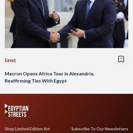
Egypt
Macron Opens Africa Tour in Alexandria,
Reaffirming Ties With Egypt
Shop Limited Edition Art
Subscribe To Our Newsletters