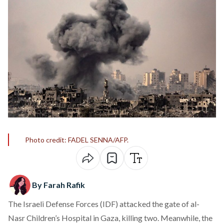
Photo credit: FADEL SENNA/AFP.
By Farah Rafik
The Israeli Defense Forces (IDF) attacked the gate of al-
Nasr Children’s Hospital in Gaza, killing two. Meanwhile, the