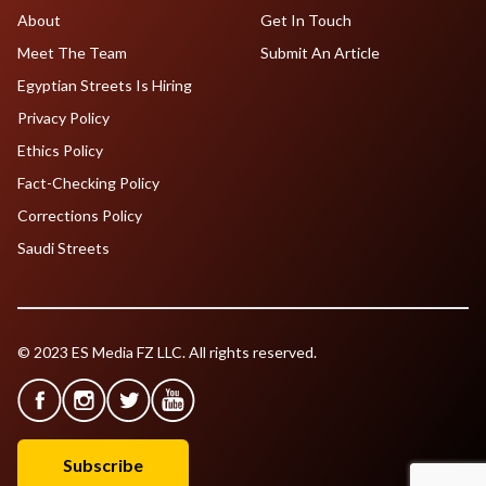
About
Get In Touch
Meet The Team
Submit An Article
Egyptian Streets Is Hiring
Privacy Policy
Ethics Policy
Fact-Checking Policy
Corrections Policy
Saudi Streets
© 2023 ES Media FZ LLC. All rights reserved.
Subscribe