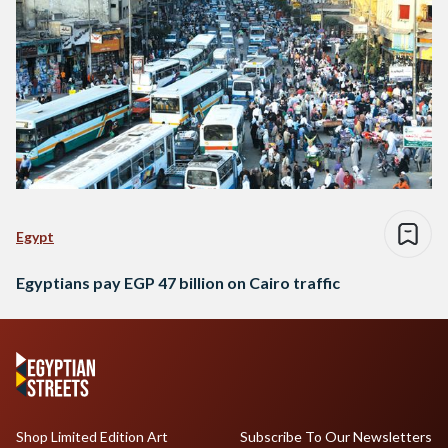
Egypt
Egyptians pay EGP 47 billion on Cairo traffic
Shop Limited Edition Art
Subscribe To Our Newsletters