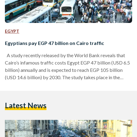
EGYPT
Egyptians pay EGP 47 billion on Cairo traffic
A study recently released by the World Bank reveals that
Cairo’s infamous traffic costs Egypt EGP 47 billion (USD 6.5
billion) annually and is expected to reach EGP 105 billion
(USD 14.6 billion) by 2030. The study takes place in the
Greater Cairo Metropolitan Area (GCMA), which is home to
19.6 million people making it the largest share of population,
economy, industry and human resources in Egypt. According
Latest News
to the study, almost four percent of Egypt’s GDP is lost…