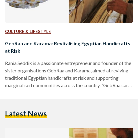
CULTURE & LIFESTYLE
GebRaa and Karama: Revitalising Egyptian Handicrafts
at Risk
Rania Seddik is a passionate entrepreneur and founder of the
sister organisations GebRaa and Karama, aimed at reviving
traditional Egyptian handicrafts at risk and supporting
marginalised communities across the country. “GebRaa cares
about the product and Karama cares about the people
behind the product”, Seddik explains. GebRaa was
established in 2008 as a social enterprise, and Karama, its
Latest News
developmental arm, is a foundation run by a board of
trustees, established in 2016, and in full operation since
2019. While GebRaa…