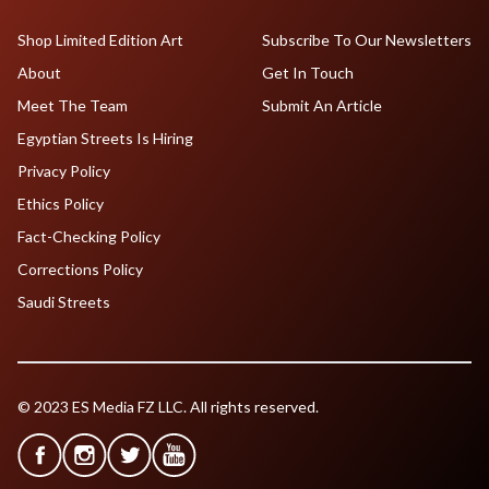
Shop Limited Edition Art
Subscribe To Our Newsletters
About
Get In Touch
Meet The Team
Submit An Article
Egyptian Streets Is Hiring
Privacy Policy
Ethics Policy
Fact-Checking Policy
Corrections Policy
Saudi Streets
© 2023 ES Media FZ LLC. All rights reserved.