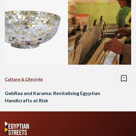
Culture & Lifestyle
GebRaa and Karama: Revitalising Egyptian
Handicrafts at Risk