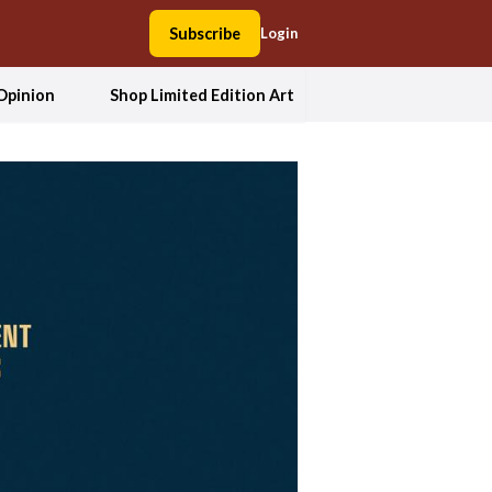
Subscribe
Login
Opinion
Shop Limited Edition Art