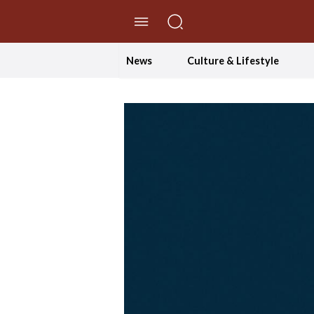
//Skip to content
News
Culture & Lifestyle