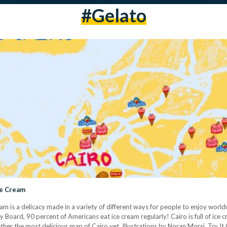
#gelato
ce Cream
eam is a delicacy made in a variety of different ways for people to enjoy world
y Board, 90 percent of Americans eat ice cream regularly! Cairo is full of ice
her the most delicious map of Cairo yet. Illustrations by Noran Morsi. Try It