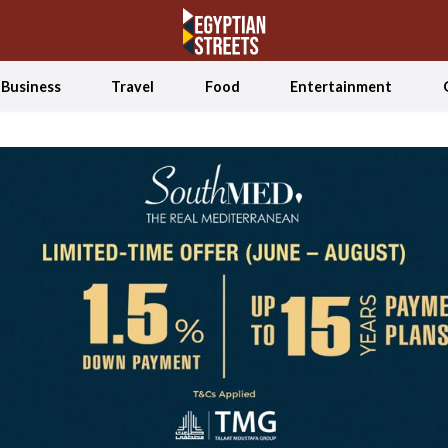
Business
Travel
Food
Entertainment