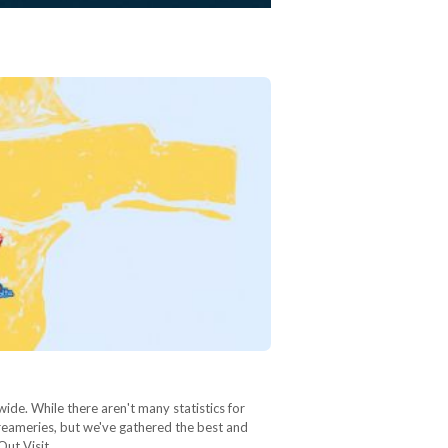
wide. While there aren't many statistics for
 creameries, but we've gathered the best and
 Out Visit…