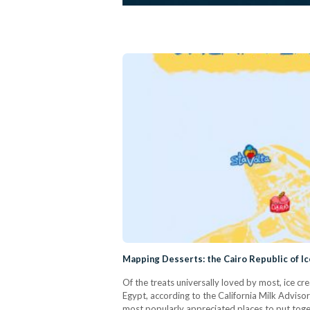
Mapping Desserts: the Cairo Republic of I
Of the treats universally loved by most, ice cr
Egypt, according to the California Milk Advisor
most popularly appreciated places to put toget