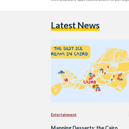
Latest News
Entertainment
Mapping Desserts: the Cairo