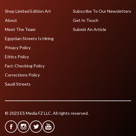
Shop Limited Edition Art
Subscribe To Our Newsletters
About
Get In Touch
Meet The Team
Submit An Article
Egyptian Streets Is Hiring
Privacy Policy
Ethics Policy
Fact-Checking Policy
Corrections Policy
Saudi Streets
© 2023 ES Media FZ LLC. All rights reserved.