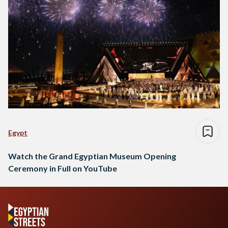
Egypt
Watch the Grand Egyptian Museum Opening
Ceremony in Full on YouTube