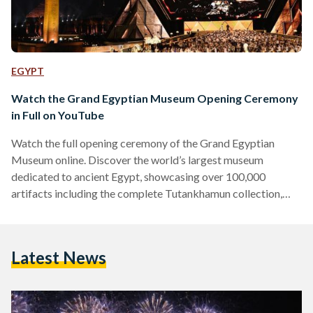
EGYPT
Watch the Grand Egyptian Museum Opening Ceremony
in Full on YouTube
Watch the full opening ceremony of the Grand Egyptian
Museum online. Discover the world’s largest museum
dedicated to ancient Egypt, showcasing over 100,000
artifacts including the complete Tutankhamun collection,
now accessible to global audiences on YouTube.
Latest News