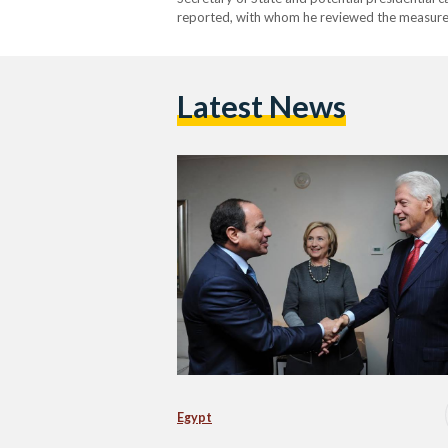
reported, with whom he reviewed the measur
Latest News
Egypt