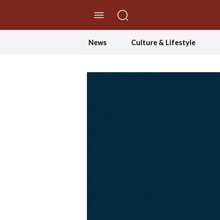
//Skip to content
News
Culture & Lifestyle