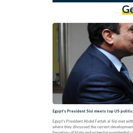
Ge
Egypt’s President Sisi meets top US politic
Egypt's President Abdel Fattah al-Sisi met wit
where they discussed the current developments
Secretary of State and potential presidential