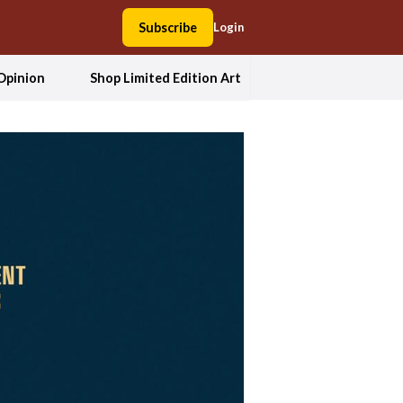
Subscribe
Login
Opinion
Shop Limited Edition Art