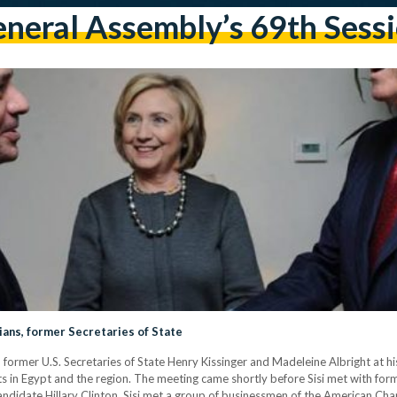
neral Assembly’s 69th Sess
ians, former Secretaries of State
h former U.S. Secretaries of State Henry Kissinger and Madeleine Albright at 
 in Egypt and the region. The meeting came shortly before Sisi met with form
 candidate Hillary Clinton. Sisi met a group of businessmen of the American