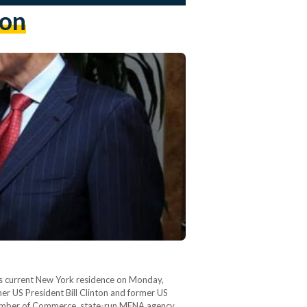
ion
his current New York residence on Monday,
er US President Bill Clinton and former US
 Chamber of Commerce, state-run MENA agency