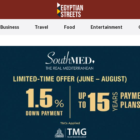
Business
Travel
Food
Entertainment