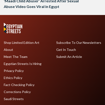
‘Maadi Child Abuser’ Arrested After Sexual
Abuse Video Goes Viral in Egypt
Shop Limited Edition Art
Subscribe To Our Newsletters
About
Get In Touch
Meet The Team
Submit An Article
Egyptian Streets Is Hiring
Privacy Policy
Ethics Policy
Fact-Checking Policy
Corrections Policy
Saudi Streets