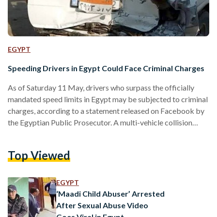
EGYPT
Speeding Drivers in Egypt Could Face Criminal Charges
As of Saturday 11 May, drivers who surpass the officially
mandated speed limits in Egypt may be subjected to criminal
charges, according to a statement released on Facebook by
the Egyptian Public Prosecutor. A multi-vehicle collision
south of Cairo on Saturday, resulting in the deaths of four
individuals and injuries to 11 others, and a recent surge in
Top Viewed
deadly traffic accidents mainly attributed to speeding, has
prompted Egypt’s General Prosecutor Mohammed Shoukry
to introduce a harsher penalty on speeding vehicles.…
EGYPT
‘Maadi Child Abuser’ Arrested
After Sexual Abuse Video
Goes Viral in Egypt