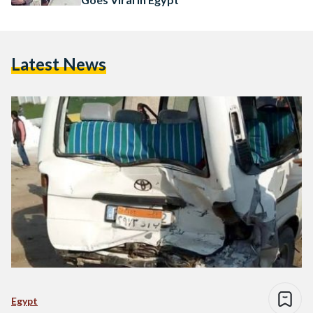
Latest News
Egypt