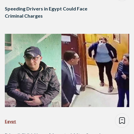
Speeding Drivers in Egypt Could Face
Criminal Charges
Egypt