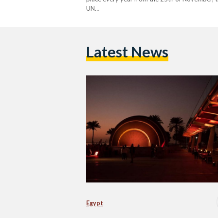
UN…
Latest News
Egypt