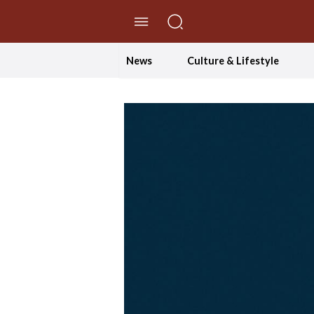
//Skip to content
News
Culture & Lifestyle