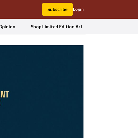
Subscribe
Login
Opinion
Shop Limited Edition Art