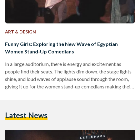
ART & DESIGN
Funny Girls: Exploring the New Wave of Egyptian
Women Stand-Up Comedians
In a large auditorium, there is energy and excitement as
people find their seats. The lights dim down, the stage lights
shine, and loud waves of applause sound through the room,
giving it up for the women stand-up comedians making their
way to the stage. Bold, powerful, and undeniably funny are
the women stand-up comedians dominating spaces of
entertainment and comedy. They represent a new wave of
Latest News
unique and dynamic female comedians surfacing in Egypt,
pushing boundaries and vanquishing stigmas,…