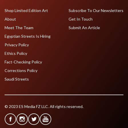
Shop Limited Edition Art
Subscribe To Our Newsletters
About
Get In Touch
Meet The Team
Submit An Article
Egyptian Streets Is Hiring
Privacy Policy
Ethics Policy
Fact-Checking Policy
Corrections Policy
Saudi Streets
© 2023 ES Media FZ LLC. All rights reserved.