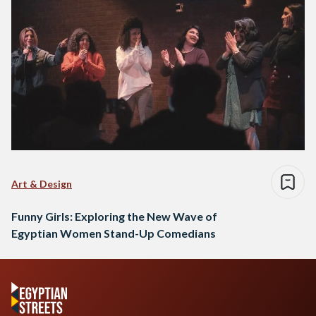
Art & Design
Funny Girls: Exploring the New Wave of
Egyptian Women Stand-Up Comedians