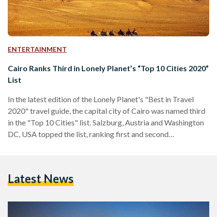
ENTERTAINMENT
Cairo Ranks Third in Lonely Planet’s “Top 10 Cities 2020”
List
In the latest edition of the Lonely Planet's "Best in Travel
2020" travel guide, the capital city of Cairo was named third
in the "Top 10 Cities" list. Salzburg, Austria and Washington
DC, USA topped the list, ranking first and second
respectively. Lonely Planet also named Galway, Ireland, Bonn,
Germany, La Paz, Bolivia, Kochi, India, Vancouver, Canada,
Dubai, UAE, and Denver, USA amongst the top 10. According
Latest News
to Lonely Planet, Cairo is set to be a global touristic
attraction in…