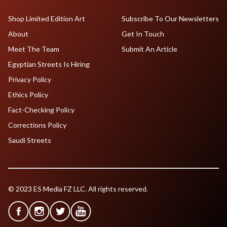
Shop Limited Edition Art
Subscribe To Our Newsletters
About
Get In Touch
Meet The Team
Submit An Article
Egyptian Streets Is Hiring
Privacy Policy
Ethics Policy
Fact-Checking Policy
Corrections Policy
Saudi Streets
© 2023 ES Media FZ LLC. All rights reserved.