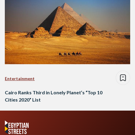
Entertainment
Cairo Ranks Third in Lonely Planet’s “Top 10
Cities 2020” List