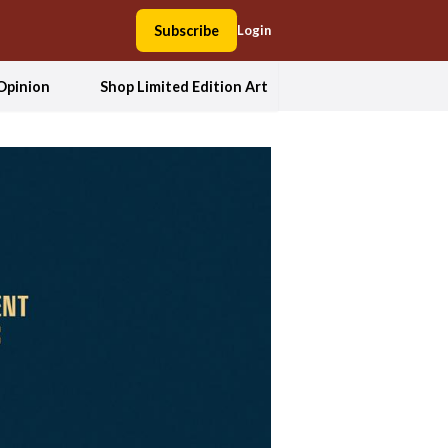
Subscribe
Login
Opinion
Shop Limited Edition Art