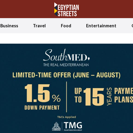
Business
Travel
Food
Entertainment