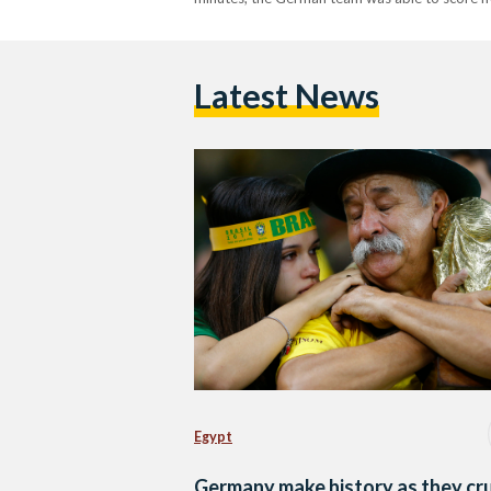
Latest News
Egypt
Germany make history as they cr