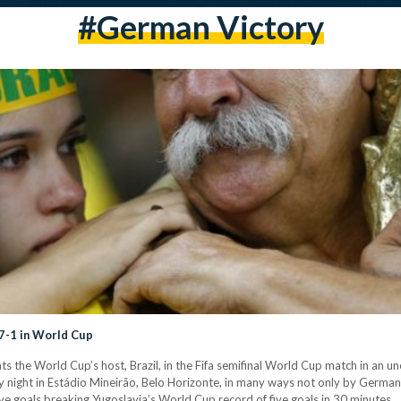
#german Victory
 7-1 in World Cup
 the World Cup’s host, Brazil, in the Fifa semifinal World Cup match in an un
ight in Estádio Mineirão, Belo Horizonte, in many ways not only by Germany’s
ve goals breaking Yugoslavia’s World Cup record of five goals in 30 minutes…