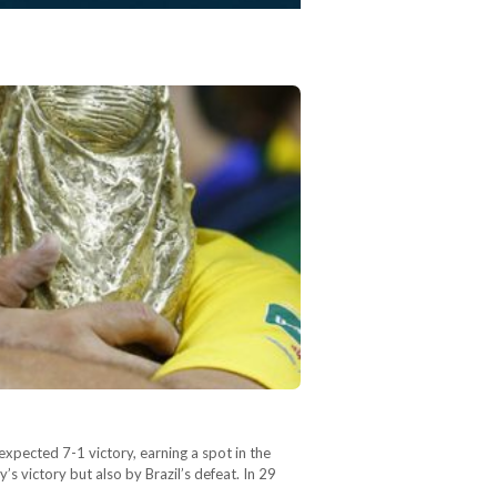
expected 7-1 victory, earning a spot in the
 victory but also by Brazil’s defeat. In 29