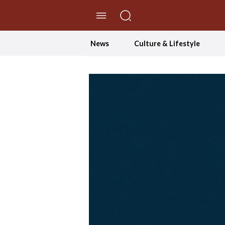
//Skip to content
News
Culture & Lifestyle