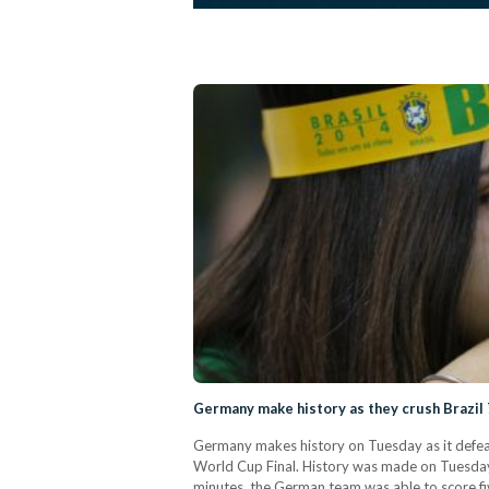
Germany make history as they crush Brazil
Germany makes history on Tuesday as it defeats
World Cup Final. History was made on Tuesday n
minutes, the German team was able to score fi