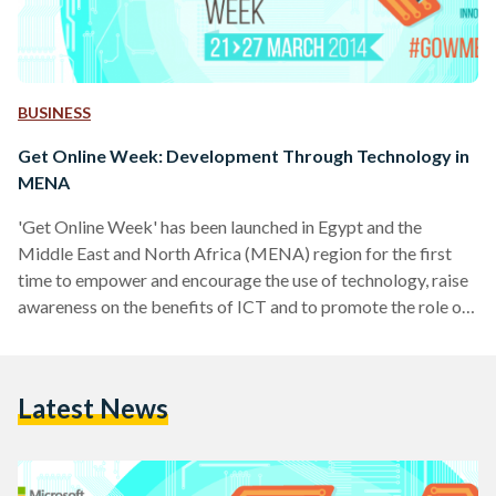
BUSINESS
Get Online Week: Development Through Technology in
MENA
'Get Online Week' has been launched in Egypt and the
Middle East and North Africa (MENA) region for the first
time to empower and encourage the use of technology, raise
awareness on the benefits of ICT and to promote the role of
e-skills in the daily lives of every day people. 'Get Online
Week' is a European digital empowerment campaign
launched in Egypt by the United Nations Development
Latest News
Program (Egypt), the Ministry of Communication and
Information Technology through its ICT…