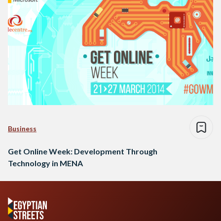
Business
Get Online Week: Development Through
Technology in MENA