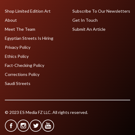
Shop Limited Edition Art
Subscribe To Our Newsletters
About
Get In Touch
Meet The Team
Submit An Article
Egyptian Streets Is Hiring
Privacy Policy
Ethics Policy
Fact-Checking Policy
Corrections Policy
Saudi Streets
© 2023 ES Media FZ LLC. All rights reserved.