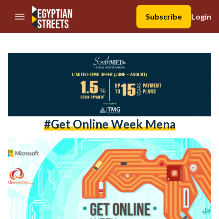
//Skip to content
Subscribe
Login
#get Online Week Mena