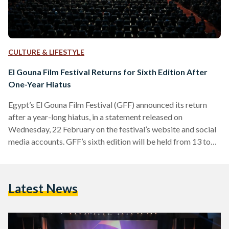
CULTURE & LIFESTYLE
El Gouna Film Festival Returns for Sixth Edition After
One-Year Hiatus
Egypt’s El Gouna Film Festival (GFF) announced its return
after a year-long hiatus, in a statement released on
Wednesday, 22 February on the festival’s website and social
media accounts. GFF’s sixth edition will be held from 13 to
20 October 2023. The news comes after last year’s
cancellation had served to cast uncertainty over the festival’s
future, as GFF’s fifth edition was marked by several
Latest News
mishappenings and controversies. In July 2022, the festival
had released a statement explaining that its…