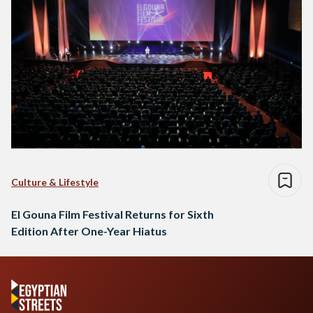
Culture & Lifestyle
El Gouna Film Festival Returns for Sixth
Edition After One-Year Hiatus