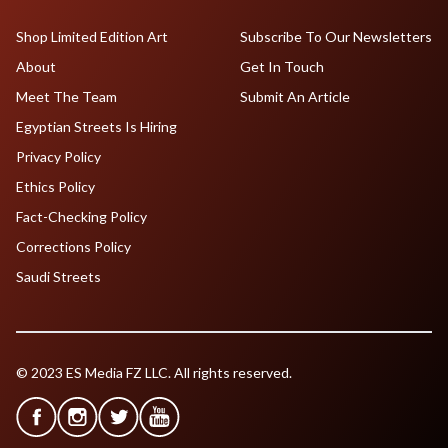
Shop Limited Edition Art
Subscribe To Our Newsletters
About
Get In Touch
Meet The Team
Submit An Article
Egyptian Streets Is Hiring
Privacy Policy
Ethics Policy
Fact-Checking Policy
Corrections Policy
Saudi Streets
© 2023 ES Media FZ LLC. All rights reserved.