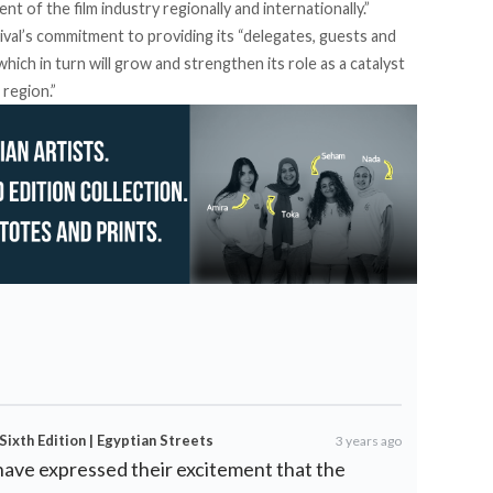
t of the film industry regionally and internationally.”
val’s commitment to providing its “delegates, guests and
hich in turn will grow and strengthen its role as a catalyst
 region.”
Sixth Edition | Egyptian Streets
3 years ago
have expressed their excitement that the