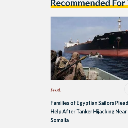
Recommended For
Egypt
Families of Egyptian Sailors Plead
Help After Tanker Hijacking Near
Somalia