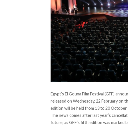
Egypt’s El Gouna Film Festival (GFF) announ
released on Wednesday, 22 February on the 
edition will be held from 13 to 20 October
The news comes after last year’s cancella
future, as GFF’s fifth edition was marked 