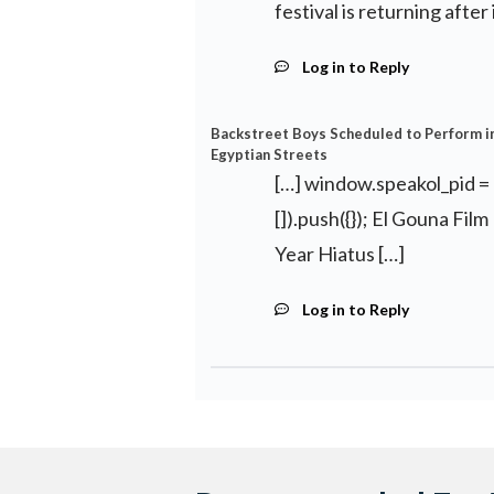
festival is returning after
Log in to Reply
Backstreet Boys Scheduled to Perform in 
Egyptian Streets
[…] window.speakol_pid =
[]).push({}); El Gouna Fil
Year Hiatus […]
Log in to Reply