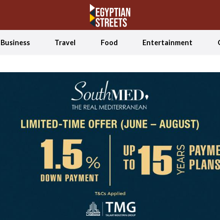
Business
Travel
Food
Entertainment