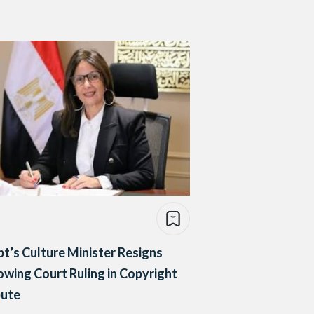
t’s Culture Minister Resigns
owing Court Ruling in Copyright
pute