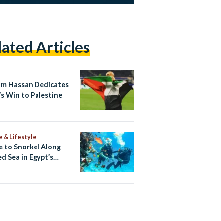
lated Articles
m Hassan Dedicates
’s Win to Palestine
e & Lifestyle
 to Snorkel Along
ed Sea in Egypt’s
rwater Eden