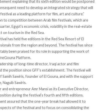
tatement
explaining
that its sixth edition would be postponed
consequent need to develop an integrated strategy that will
stival as a leading platform for film, art and culture.”
on to competition between Arab film festivals, which are
rter, Egypt’s economic crisis, volatility in the real-estate
t on tourism in the Red Sea.
tival has held five editions in the Red Sea Resort of El
sionals from the region and beyond. The festival has since
tably been praised for its role in supporting the work of
ineGouna
Platform.
eadership of long-time director, Iraqi actor and film
 the position since GFF’s establishment. The festival will
f Samih Sawiris, founder of El Gouna, and with the support
, Naguib Sawiris.
r and entrepreneur Amr Mansi as its Executive Director,
sition during the festival’s fourth and fifth editions.
ment assured that the one-year break had allowed it to
 aspects of the festival and to focus on consolidating the