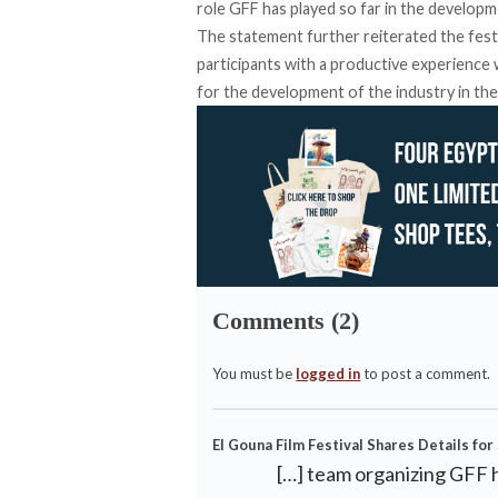
role GFF has played so far in the developmen
The statement further reiterated the festi
participants with a productive experience w
for the development of the industry in the
Comments (2)
You must be
logged in
to post a comment.
El Gouna Film Festival Shares Details for 
[…] team organizing GFF 