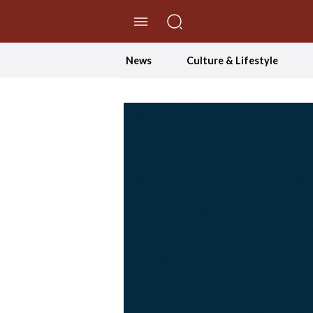
//Skip to content
News
Culture & Lifestyle