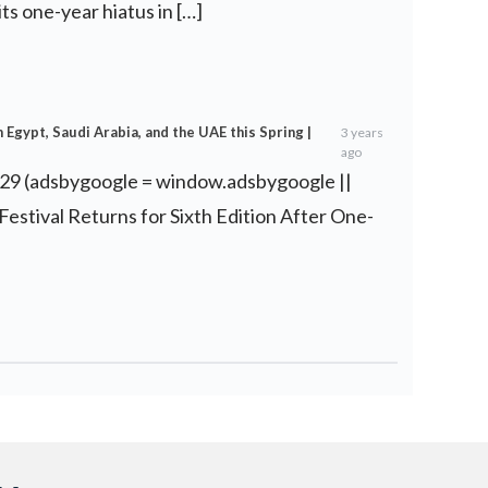
 its one-year hiatus in […]
Egypt, Saudi Arabia, and the UAE this Spring |
3 years
ago
 29 (adsbygoogle = window.adsbygoogle ||
m Festival Returns for Sixth Edition After One-