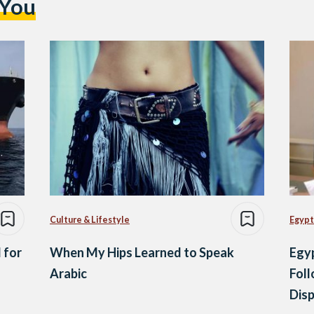
 You
Culture & Lifestyle
Egypt
 for
When My Hips Learned to Speak
Egyp
Arabic
Foll
Dis