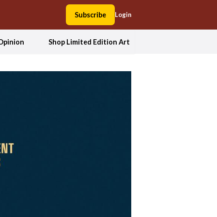
Subscribe
Login
Opinion
Shop Limited Edition Art