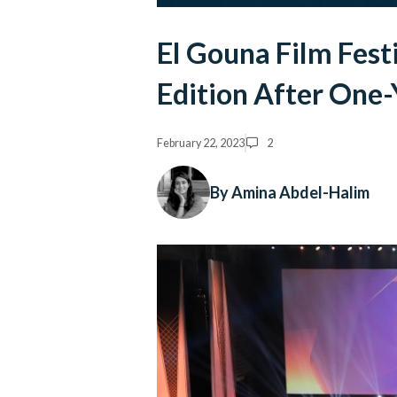
El Gouna Film Festi
Edition After One-
February 22, 2023
2
By Amina Abdel-Halim