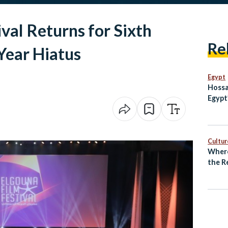
val Returns for Sixth
Re
Year Hiatus
Egypt
Hossa
Egypt
Cultur
Where
the R
Unde