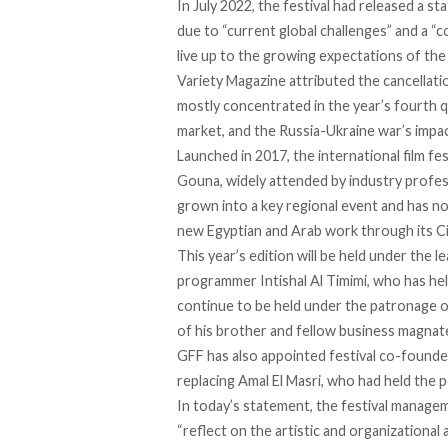
In July 2022, the festival had released a s
due to “current global challenges” and a “
live up to the growing expectations of the fe
Variety Magazine
attributed
the cancellati
mostly concentrated in the year’s fourth qua
market, and the Russia-Ukraine war’s impac
Launched in 2017, the international film fes
Gouna, widely attended by industry profes
grown into a key regional event and has no
new Egyptian and Arab work through its
C
This year’s edition will be held under the l
programmer Intishal Al Timimi, who has held
continue to be held under the patronage o
of his brother and fellow business magnate
GFF has also appointed festival co-founde
replacing Amal El Masri, who had held the po
In today’s statement, the festival manage
“reflect on the artistic and organizational