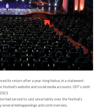
ced its return after a year-long hiatus, in a
statement
festival’s website and social media accounts. GFF’s sixth
 2023.
tion had served to cast
uncertainty
over the festival’s
by several mishappenings and controversies.