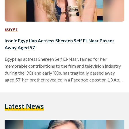
EGYPT
Iconic Egyptian Actress Shereen Seif El-Nasr Passes
Away Aged 57
Egyptian actress Shereen Seif El-Nasr, famed for her
memorable contributions to the film and television industry
during the ’90s and early ’00s, has tragically passed away
aged 57, her brother revealed in a Facebook post on 13 April.
El-Nasr was born in 1967 to an Egyptian father, journalist
Elham Seif El-Nasr, and a Palestinian mother whose lineage
dates back to the Hashemite family line in Jerusalem. She
Latest News
initially pursued a law degree but began acting during her
studies – culminating…