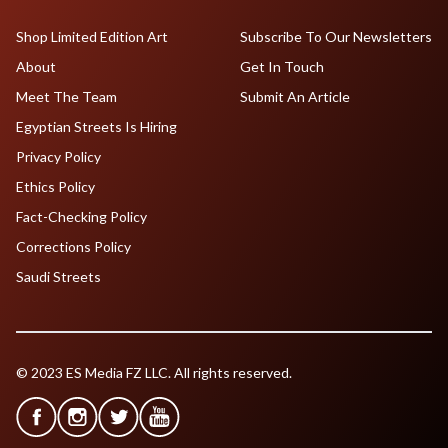
Shop Limited Edition Art
Subscribe To Our Newsletters
About
Get In Touch
Meet The Team
Submit An Article
Egyptian Streets Is Hiring
Privacy Policy
Ethics Policy
Fact-Checking Policy
Corrections Policy
Saudi Streets
© 2023 ES Media FZ LLC. All rights reserved.