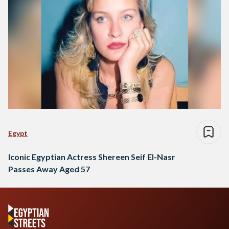
Egypt
Iconic Egyptian Actress Shereen Seif El-Nasr
Passes Away Aged 57