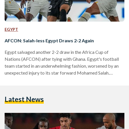
EGYPT
AFCON: Salah-less Egypt Draws 2-2 Again
Egypt salvaged another 2-2 draw in the Africa Cup of
Nations (AFCON) after tying with Ghana. Egypt's football
team started in an underwhelming fashion, worsened by an
unexpected injury to its star forward Mohamed Salah.
Egypt’s lacklustre first-half performance was punished in the
final minutes when Ghana’s star attacker Mohammed Kudus
fired from outside the box to put his team in the lead. Despite
Latest News
losing their star player, the Pharaohs’ showed a more positive
reaction in the second half. Egyptian winger…