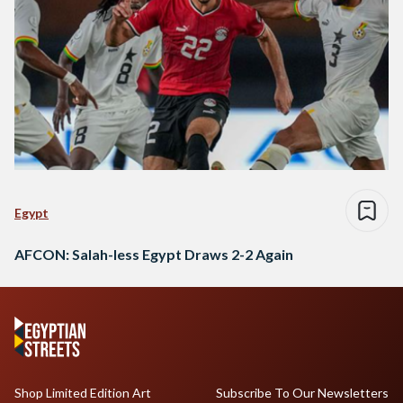
Egypt
AFCON: Salah-less Egypt Draws 2-2 Again
Shop Limited Edition Art
Subscribe To Our Newsletters