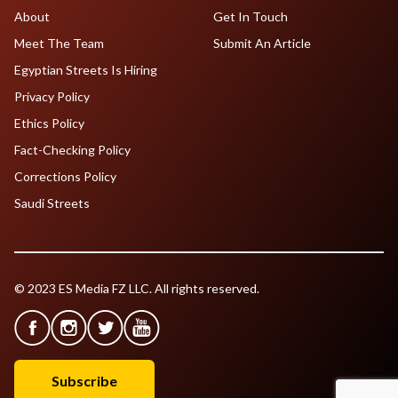
About
Get In Touch
Meet The Team
Submit An Article
Egyptian Streets Is Hiring
Privacy Policy
Ethics Policy
Fact-Checking Policy
Corrections Policy
Saudi Streets
© 2023 ES Media FZ LLC. All rights reserved.
Subscribe