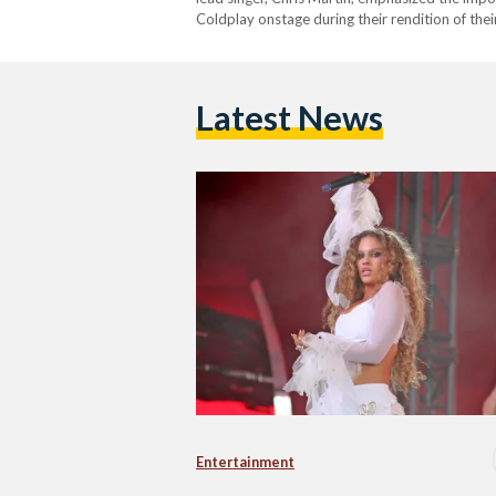
Coldplay onstage during their rendition of thei
the Arabic part. She also performed with the b
Latest News
Entertainment