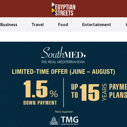
Business
Travel
Food
Entertainment