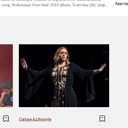
Approp
r song, ‘Arabesque,’ from their 2019 album, ‘Everyday Life,’ singing
and, ‘We Pray,’ a song from their unreleased album,…
Culture & Lifestyle