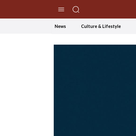
//Skip to content
News
Culture & Lifestyle