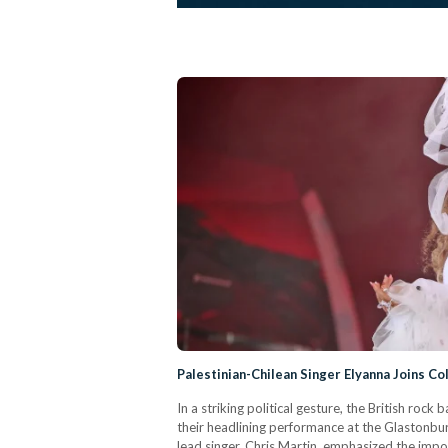
Palestinian-Chilean Singer Elyanna Joins Co
In a striking political gesture, the British rock
their headlining performance at the Glastonbur
lead singer, Chris Martin, emphasized the impo