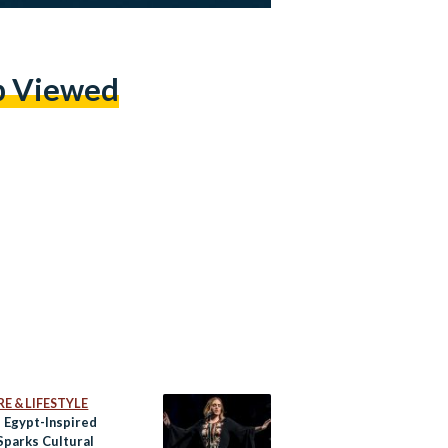
p Viewed
E & LIFESTYLE
s Egypt-Inspired
Sparks Cultural