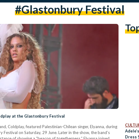
#glastonbury Festival
To
ldplay at the Glastonbury Festival
CULTUR
 band, Coldplay, featured Palestinian-Chilean singer, Elyanna, during
Adele’
y Festival on Saturday, 29 June. Later in the show, the band’s
Dress 
rtance of showing a “beacon of togetherness.” Elyanna joined