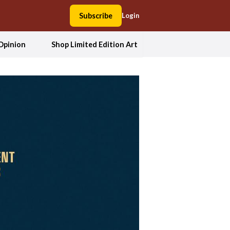
Subscribe
Login
Opinion
Shop Limited Edition Art