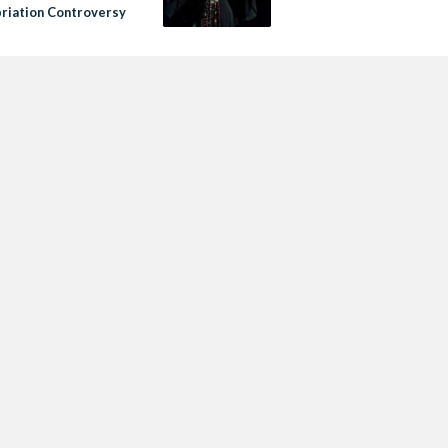
riation Controversy