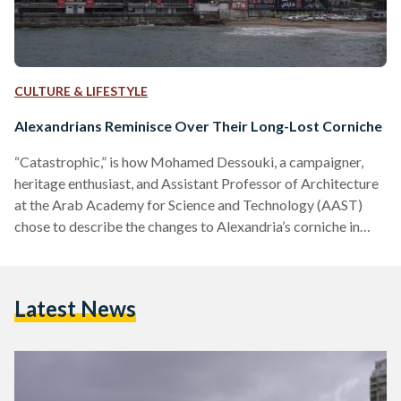
CULTURE & LIFESTYLE
Alexandrians Reminisce Over Their Long-Lost Corniche
“Catastrophic,” is how Mohamed Dessouki, a campaigner,
heritage enthusiast, and Assistant Professor of Architecture
at the Arab Academy for Science and Technology (AAST)
chose to describe the changes to Alexandria’s corniche in
recent years. ‘The Pearl of the Mediterranean’ and ‘The
Mermaid of the Mediterranean’ are only some of the names
given to the city of Alexandria. Yet, today, this is not how
Latest News
Alexandrians picture the once-beautiful city. As the second
largest city in Egypt, Alexandria is home to Egypt’s…