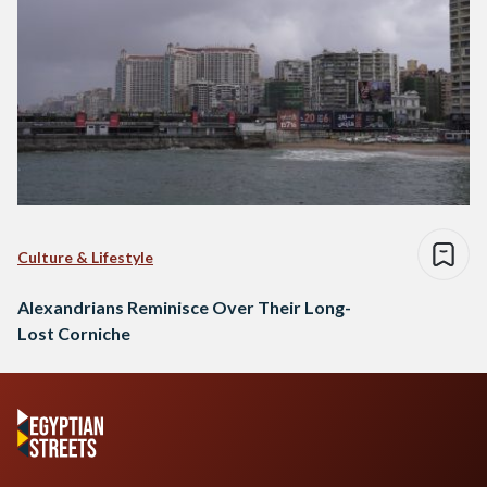
Culture & Lifestyle
Alexandrians Reminisce Over Their Long-
Lost Corniche