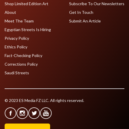
Shop Limited Edition Art
Subscribe To Our Newsletters
About
Get In Touch
Meet The Team
Submit An Article
Egyptian Streets Is Hiring
Privacy Policy
Ethics Policy
Fact-Checking Policy
Corrections Policy
Saudi Streets
© 2023 ES Media FZ LLC. All rights reserved.