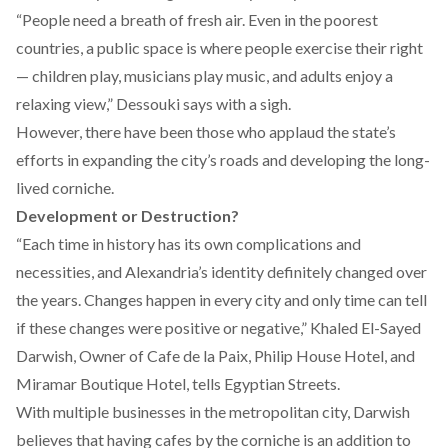
“People need a breath of fresh air. Even in the poorest
countries, a public space is where people exercise their right
— children play, musicians play music, and adults enjoy a
relaxing view,” Dessouki says with a sigh.
However, there have been those who applaud the state’s
efforts in expanding the city’s roads and developing the long-
lived corniche.
Development or Destruction?
“Each time in history has its own complications and
necessities, and Alexandria’s identity definitely changed over
the years. Changes happen in every city and only time can tell
if these changes were positive or negative,” Khaled El-Sayed
Darwish, Owner of Cafe de la Paix, Philip House Hotel, and
Miramar Boutique Hotel, tells Egyptian Streets.
With multiple businesses in the metropolitan city, Darwish
believes that having cafes by the corniche is an addition to