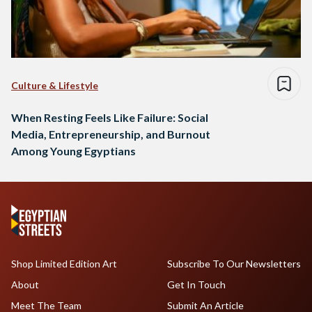
Culture & Lifestyle
When Resting Feels Like Failure: Social
Media, Entrepreneurship, and Burnout
Among Young Egyptians
Shop Limited Edition Art
Subscribe To Our Newsletters
About
Get In Touch
Meet The Team
Submit An Article