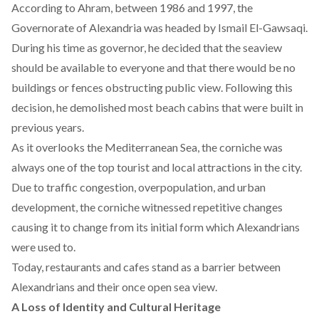
According to
Ahram
, between 1986 and 1997, the
Governorate of Alexandria was headed by Ismail El-Gawsaqi.
During his time as governor, he decided that the seaview
should be available to everyone and that there would be no
buildings or fences obstructing public view. Following this
decision, he demolished most beach cabins that were built in
previous years.
As it overlooks the Mediterranean Sea, the corniche was
always one of the top tourist and local attractions in the city.
Due to traffic congestion, overpopulation, and urban
development, the corniche witnessed repetitive changes
causing it to change from its initial form which Alexandrians
were used to.
Today, restaurants and cafes stand as a barrier between
Alexandrians and their once open sea view.
A Loss of Identity and Cultural Heritage