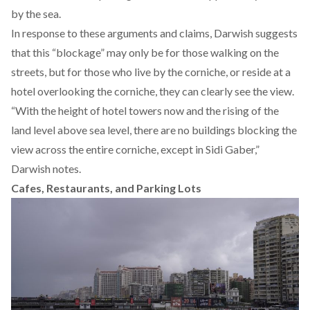
by the sea.
In response to these arguments and claims, Darwish suggests
that this “blockage” may only be for those walking on the
streets, but for those who live by the corniche, or reside at a
hotel overlooking the corniche, they can clearly see the view.
“With the height of hotel towers now and the rising of the
land level above sea level, there are no buildings blocking the
view across the entire corniche, except in Sidi Gaber,”
Darwish notes.
Cafes, Restaurants, and Parking Lots