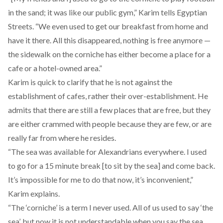
in the sand; it was like our public gym,” Karim tells Egyptian
Streets. “We even used to get our breakfast from home and
have it there. All this disappeared, nothing is free anymore —
the sidewalk on the corniche has either become a place for a
cafe or a hotel-owned area.”
Karim is quick to clarify that he is not against the
establishment of cafes, rather their over-establishment. He
admits that there are still a few places that are free, but they
are either crammed with people because they are few, or are
really far from where he resides.
“The sea was available for Alexandrians everywhere. I used
to go for a 15 minute break [to sit by the sea] and come back.
It’s impossible for me to do that now, it’s inconvenient,”
Karim explains.
“The ‘corniche’ is a term I never used. All of us used to say ‘the
sea’, but now it is not understandable when you say the sea,