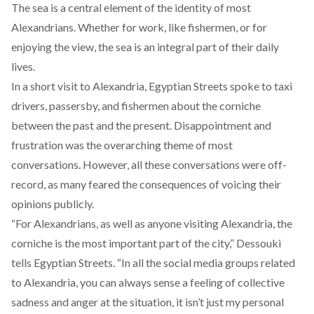
The sea is a central element of the identity of most
Alexandrians. Whether for work, like fishermen, or for
enjoying the view, the sea is an integral part of their daily
lives.
In a short visit to Alexandria, Egyptian Streets spoke to taxi
drivers, passersby, and fishermen about the corniche
between the past and the present. Disappointment and
frustration was the overarching theme of most
conversations. However, all these conversations were off-
record, as many feared the consequences of voicing their
opinions publicly.
“For Alexandrians, as well as anyone visiting Alexandria, the
corniche is the most important part of the city,” Dessouki
tells Egyptian Streets. “In all the social media groups related
to Alexandria, you can always sense a feeling of collective
sadness and anger at the situation, it isn’t just my personal