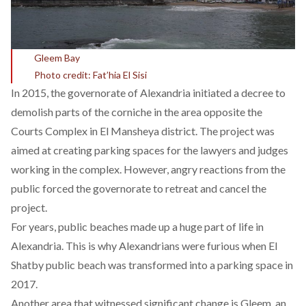
Gleem Bay
Photo credit: Fat’hia El Sisi
In 2015, the governorate of Alexandria initiated a decree to
demolish parts of the corniche in the area opposite the
Courts Complex in El Mansheya district. The project was
aimed at creating parking spaces for the lawyers and judges
working in the complex. However, angry reactions from the
public forced the governorate to retreat and
cancel
the
project.
For years, public beaches made up a huge part of life in
Alexandria. This is why Alexandrians were furious when El
Shatby public beach was
transformed
into a parking space in
2017.
Another area that witnessed significant change is Gleem, an