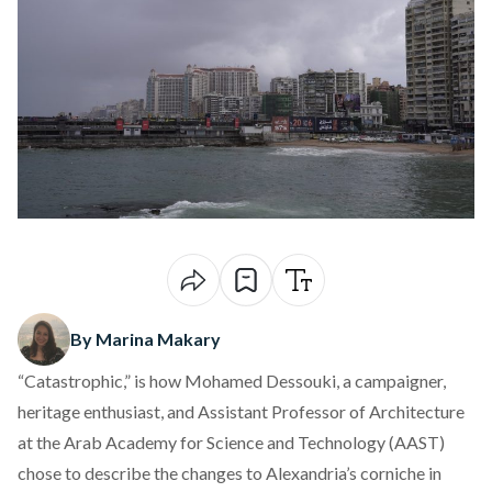
By Marina Makary
“Catastrophic,” is how Mohamed Dessouki, a campaigner,
heritage enthusiast, and Assistant Professor of Architecture
at the Arab Academy for Science and Technology (AAST)
chose to describe the changes to Alexandria’s corniche in