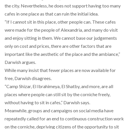
the city. Nevertheless, he does not support having too many
cafes in one place as that can ruin the initial idea.
“If I cannot sit in this place, other people can. These cafes
were made for the people of Alexandria, and many do visit
and enjoy sitting in them. We cannot base our judgements
only on cost and prices, there are other factors that are
important like the aesthetic of the place and the ambiance,”
Darwish argues.
While many insist that fewer places are now available for
free, Darwish disagrees.
“Camp Shizar, El Ibrahimeya, El Shatby, and more, are all
places where people can still sit by the corniche freely,
without having to sit in cafes,” Darwish says.
Meanwhile, groups and campaigns on
social media
have
repeatedly called for an end to continuous construction work
on the corniche, depriving citizens of the opportunity to sit