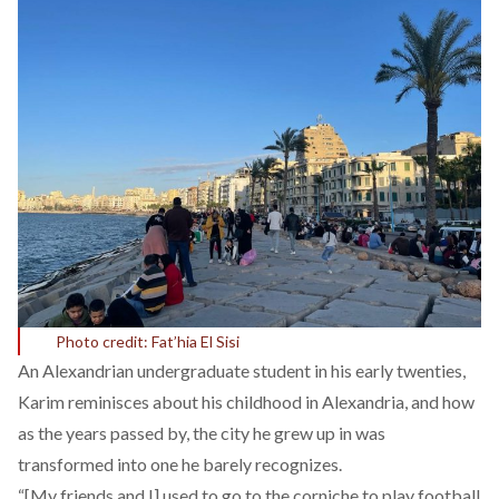
Photo credit: Fat’hia El Sisi
An Alexandrian undergraduate student in his early twenties,
Karim reminisces about his childhood in Alexandria, and how
as the years passed by, the city he grew up in was
transformed into one he barely recognizes.
“[My friends and I] used to go to the corniche to play football