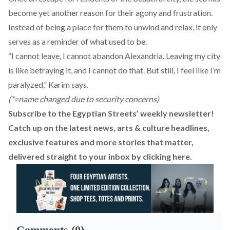
become yet another reason for their agony and frustration.
Instead of being a place for them to unwind and relax, it only
serves as a reminder of what used to be.
“I cannot leave, I cannot abandon Alexandria. Leaving my city
is like betraying it, and I cannot do that. But still, I feel like I’m
paralyzed,” Karim says.
(*=name changed due to security concerns)
Subscribe to the Egyptian Streets’ weekly newsletter!
Catch up on the latest news, arts & culture headlines,
exclusive features and more stories that matter,
delivered straight to your inbox by
clicking here
.
Comments (0)