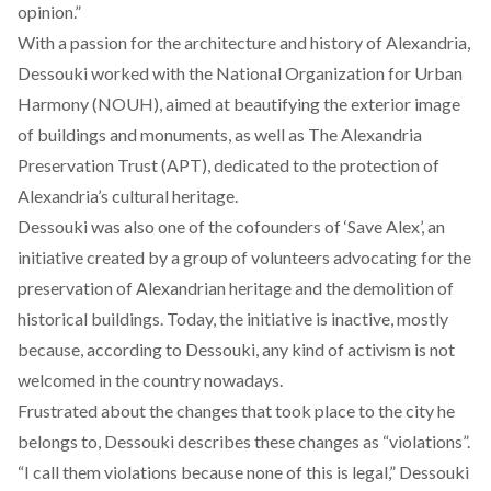
opinion.”
With a passion for the architecture and history of Alexandria,
Dessouki worked with the
National Organization for Urban
Harmony (NOUH)
, aimed at beautifying the exterior image
of buildings and monuments, as well as
The Alexandria
Preservation Trust (APT)
, dedicated to the protection of
Alexandria’s cultural heritage.
Dessouki was also one of the cofounders of ‘
Save Alex
’, an
initiative created by a group of volunteers advocating for the
preservation of Alexandrian heritage and the demolition of
historical buildings. Today, the initiative is inactive, mostly
because, according to Dessouki, any kind of activism is not
welcomed in the country nowadays.
Frustrated about the changes that took place to the city he
belongs to, Dessouki describes these changes as “violations”.
“I call them violations because none of this is legal,” Dessouki