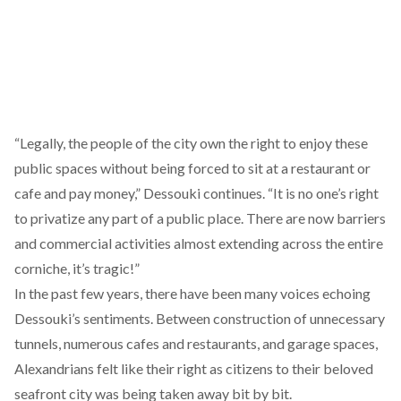
“Legally, the people of the city own the right to enjoy these
public spaces without being forced to sit at a restaurant or
cafe and pay money,” Dessouki continues. “It is no one’s right
to privatize any part of a public place. There are now barriers
and commercial activities almost extending across the entire
corniche, it’s tragic!”
In the past few years, there have been many voices echoing
Dessouki’s sentiments. Between construction of unnecessary
tunnels, numerous cafes and restaurants, and garage spaces,
Alexandrians felt like their right as citizens to their beloved
seafront city was being taken away bit by bit.