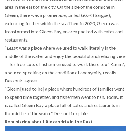
area in the east of the city. On the side of the corniche in
Gleem, there was a promenade, called
Lesan
(tongue),
extending further within the sea.Then, in 2020, Gleem was
transformed into
Gleem Bay
, an area packed with cafes and
restaurants.
“
Lesan
was a place where we used to walk literally in the
middle of the water, and enjoy the beautiful and relaxing view
— for free. Lots of fishermen used to work there too,” Karim*,
a source, speaking on the condition of anonymity, recalls.
Dessouki agrees.
“Gleem [used to be] a place where hundreds of families went
to spend time together, and fishermen went to fish. Today, it
is called Gleem Bay, a place full of cafes and restaurants in
the middle of the water,” Dessouki explains.
Reminiscing about Alexandria in the Past