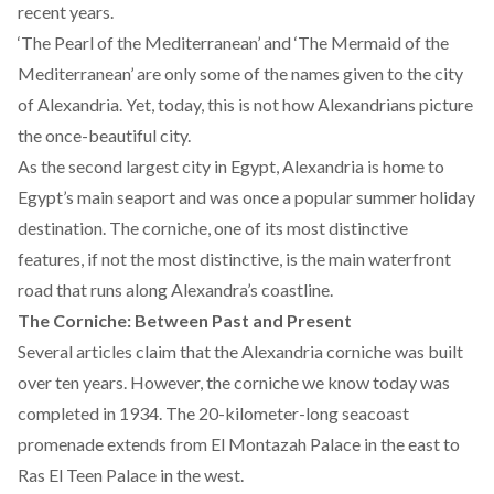
recent years.
‘The Pearl of the Mediterranean’ and ‘The Mermaid of the
Mediterranean’ are only some of the names given to the city
of Alexandria. Yet, today, this is not how Alexandrians picture
the once-beautiful city.
As the second largest city in Egypt, Alexandria is home to
Egypt’s main seaport
and was once
a popular summer holiday
destination
. The corniche, one of its most distinctive
features, if not the most distinctive, is the main waterfront
road that runs along Alexandra’s coastline.
The Corniche: Between Past and Present
Several
articles
claim that the Alexandria corniche was built
over ten years. However, the corniche we know today was
completed in 1934. The 20-kilometer-long seacoast
promenade extends from El Montazah Palace in the east to
Ras El Teen Palace in the west.