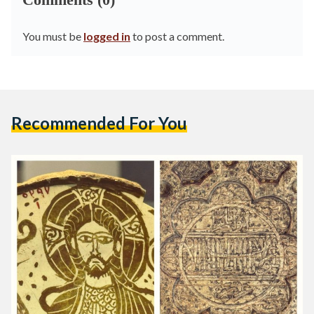
You must be
logged in
to post a comment.
Recommended For You