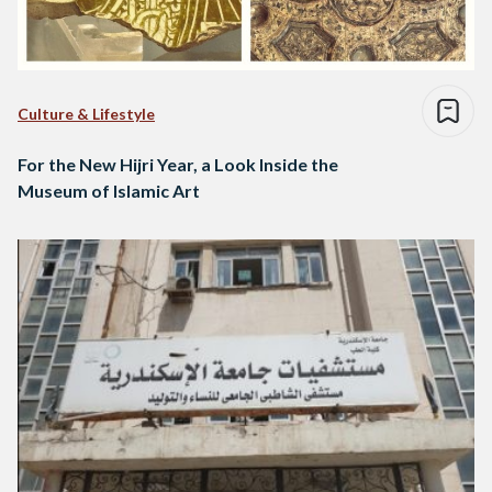
Culture & Lifestyle
For the New Hijri Year, a Look Inside the
Museum of Islamic Art