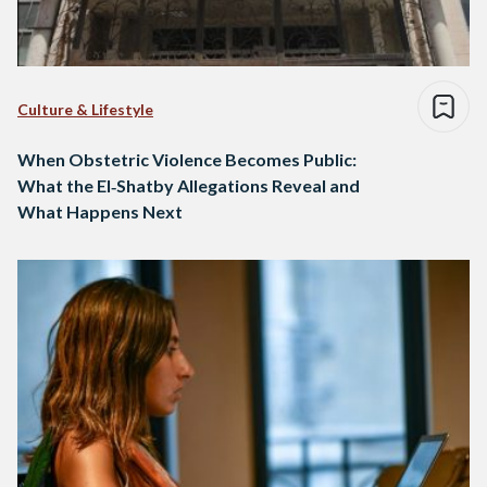
Culture & Lifestyle
When Obstetric Violence Becomes Public:
What the El‑Shatby Allegations Reveal and
What Happens Next