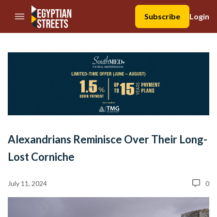
//Skip to content
Subscribe
Login
Alexandrians Reminisce Over Their Long-
Lost Corniche
July 11, 2024
0