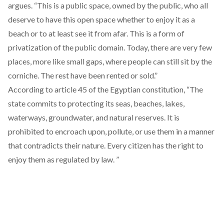
argues. “This is a public space, owned by the public, who all
deserve to have this open space whether to enjoy it as a
beach or to at least see it from afar. This is a form of
privatization of the public domain. Today, there are very few
places, more like small gaps, where people can still sit by the
corniche. The rest have been rented or sold.”
According to
article 45 of the Egyptian constitution
, “The
state commits to protecting its seas, beaches, lakes,
waterways, groundwater, and natural reserves. It is
prohibited to encroach upon, pollute, or use them in a manner
that contradicts their nature. Every citizen has the right to
enjoy them as regulated by law. ”