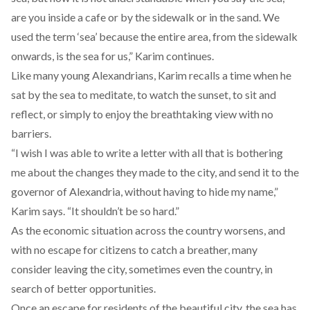
are you inside a cafe or by the sidewalk or in the sand. We
used the term ‘sea’ because the entire area, from the sidewalk
onwards, is the sea for us,” Karim continues.
Like many young Alexandrians, Karim recalls a time when he
sat by the sea to meditate, to watch the sunset, to sit and
reflect, or simply to enjoy the breathtaking view with no
barriers.
“I wish I was able to write a letter with all that is bothering
me about the changes they made to the city, and send it to the
governor of Alexandria, without having to hide my name,”
Karim says. “It shouldn’t be so hard.”
As the economic situation across the country worsens, and
with no escape for citizens to catch a breather, many
consider leaving the city, sometimes even the country, in
search of better opportunities.
Once an escape for residents of the beautiful city, the sea has