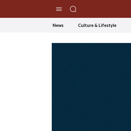
//Skip to content
News
Culture & Lifestyle