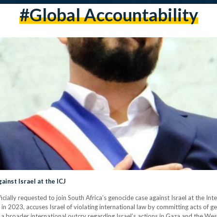
#Global Accountability
ainst Israel at the ICJ
cially requested to join South Africa’s genocide case against Israel at the Int
in 2023, accuses Israel of violating international law by committing acts of g
 a broader international outcry regarding Israel’s actions in Gaza and the West