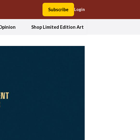
Subscribe
Login
Opinion
Shop Limited Edition Art