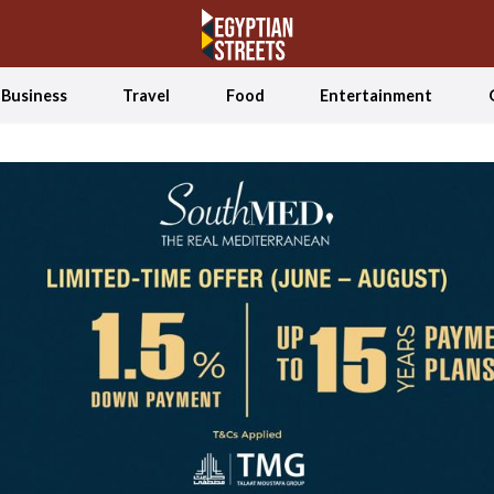
Business
Travel
Food
Entertainment