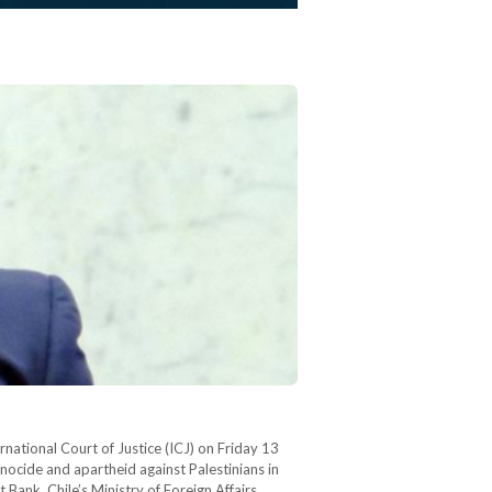
ernational Court of Justice (ICJ) on Friday 13
enocide and apartheid against Palestinians in
 Bank. Chile’s Ministry of Foreign Affairs