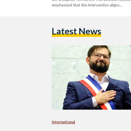
emphasized that this intervention aligns…
Latest News
International