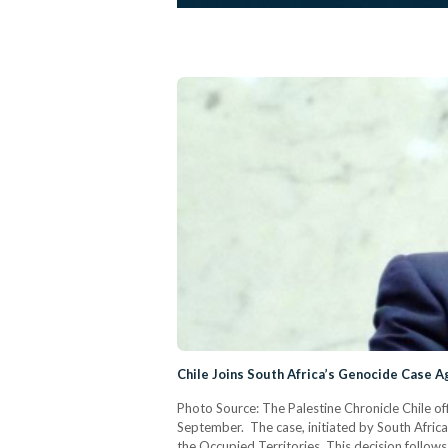
Chile Joins South Africa’s Genocide Case Ag
Photo Source: The Palestine Chronicle Chile offi
September. The case, initiated by South Africa 
the Occupied Territories. This decision follows