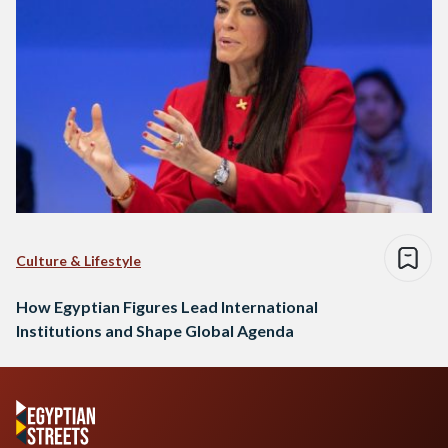
Culture & Lifestyle
How Egyptian Figures Lead International
Institutions and Shape Global Agenda