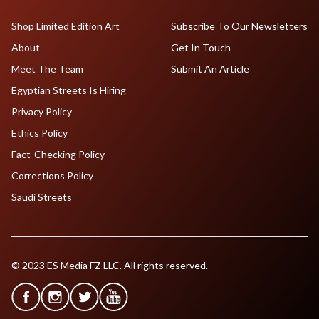
Shop Limited Edition Art
Subscribe To Our Newsletters
About
Get In Touch
Meet The Team
Submit An Article
Egyptian Streets Is Hiring
Privacy Policy
Ethics Policy
Fact-Checking Policy
Corrections Policy
Saudi Streets
© 2023 ES Media FZ LLC. All rights reserved.