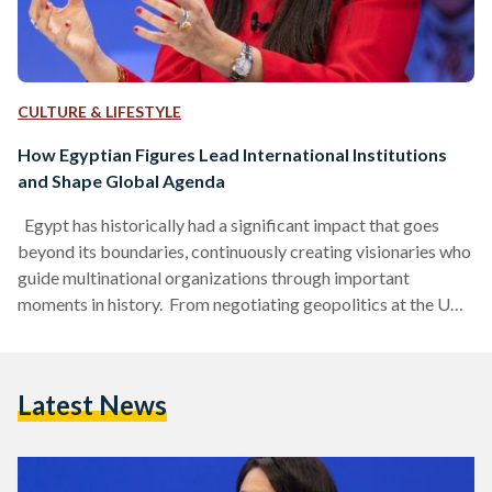
CULTURE & LIFESTYLE
How Egyptian Figures Lead International Institutions
and Shape Global Agenda
Egypt has historically had a significant impact that goes
beyond its boundaries, continuously creating visionaries who
guide multinational organizations through important
moments in history. From negotiating geopolitics at the UN
to spearheading contemporary lunar exploration with
National Aeronautics and Space Administration (NASA),
some Egyptian figures have contributed strategic depth to
Latest News
these international platforms. Ghali: From Egyptian
Diplomacy to UN Leadership Boutros Boutros-Ghali
became the United Nations’ (UN) sixth Secretary-General on
1 January 1992, beginning a five-year term after…