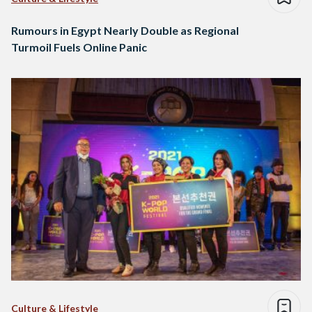
Rumours in Egypt Nearly Double as Regional
Turmoil Fuels Online Panic
Culture & Lifestyle