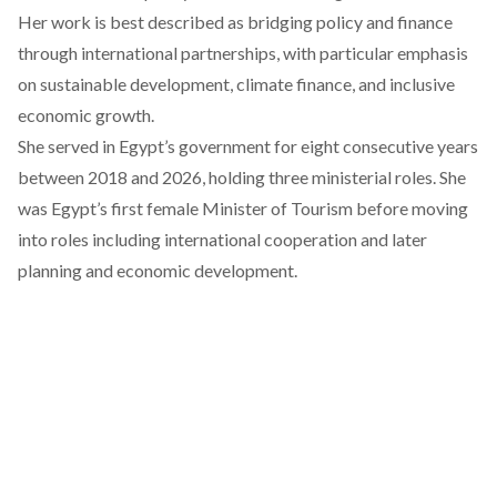
Her work is best described as
bridging
policy and finance
through international partnerships, with particular emphasis
on sustainable development, climate finance, and inclusive
economic growth.
She
served
in Egypt’s government for eight consecutive years
between 2018 and 2026, holding three ministerial roles. She
was
Egypt’s first female Minister of Tourism
before moving
into roles including international cooperation and later
planning and economic development.