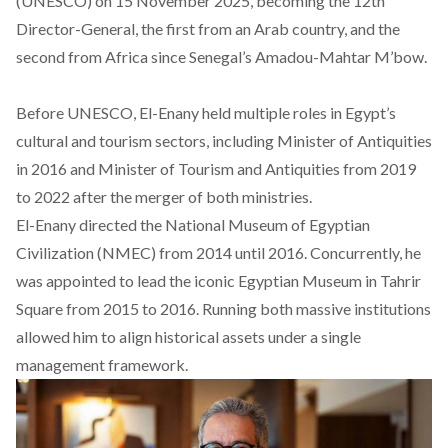
(UNESCO) on 15 November 2025, becoming the 12th
Director-General, the first from an Arab country, and the
second from Africa since Senegal’s Amadou-Mahtar M’bow.
Before UNESCO, El-Enany
held
multiple roles in Egypt’s
cultural and tourism sectors, including Minister of Antiquities
in 2016 and Minister of Tourism and Antiquities from 2019
to 2022 after the merger of both ministries.
El-Enany
directed
the National Museum of Egyptian
Civilization (NMEC) from 2014 until 2016. Concurrently, he
was appointed to lead the iconic Egyptian Museum in Tahrir
Square from 2015 to 2016. Running both massive institutions
allowed
him to align historical assets under a single
management framework.