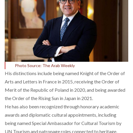
Photo Source: The Arab Weekly
His distinctions
include
being named Knight of the Order of
Arts and Letters in France in 2015, receiving the Order of
Merit of the Republic of Poland in 2020, and being awarded
the Order of the Rising Sun in Japan in 2021.
He has also been
recognized
through honorary academic
awards and diplomatic cultural appointments, including
being named Special Ambassador for Cultural Tourism by
UN Tourism and patronage roles connected to heritage.