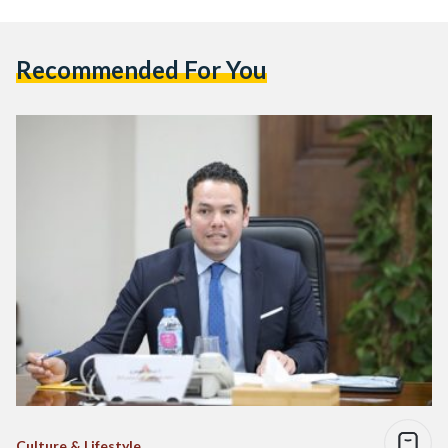
Recommended For You
Culture & Lifestyle