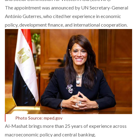
The appointment was
announced
by UN Secretary-General
António Guterres, who cited her experience in economic
policy, development finance, and international cooperation.
Photo Source: mped.gov
Al-Mashat
brings
more than 25 years of experience across
macroeconomic policy and central banking.