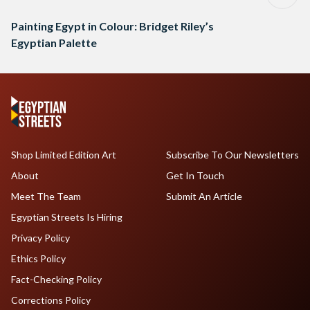
Painting Egypt in Colour: Bridget Riley’s
Egyptian Palette
Shop Limited Edition Art
Subscribe To Our Newsletters
About
Get In Touch
Meet The Team
Submit An Article
Egyptian Streets Is Hiring
Privacy Policy
Ethics Policy
Fact-Checking Policy
Corrections Policy