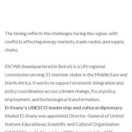
The timing reflects the challenges facing the region, with
conflicts affecting
energy markets,
trade routes, and supply
chains.
ESCWA (headquartered in Beirut) is a UN regional
commission serving 21 member states in the Middle East and
North Africa. It works to support economic integration and
policy coordination across climate change, fiscal policy,
employment, and technological transformation.
El-Enany’s UNESCO leadership and cultural diplomacy
Khaled El-Enany was
appointed
Director-General of United
Nations Educational, Scientific and Cultural Organization