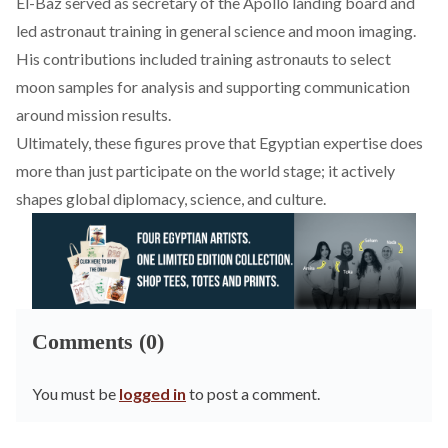
El-Baz
served
as secretary of the Apollo landing board and
led astronaut training in general science and moon imaging.
His contributions
included
training astronauts to select
moon samples for analysis and supporting communication
around mission results.
Ultimately, these figures prove that Egyptian expertise does
more than just participate on the world stage; it actively
shapes global diplomacy, science, and culture.
Comments (0)
You must be
logged in
to post a comment.