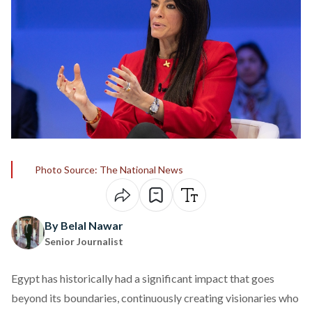
Photo Source: The National News
By Belal Nawar
Senior Journalist
Egypt has historically had a significant impact that goes
beyond its boundaries, continuously creating visionaries who