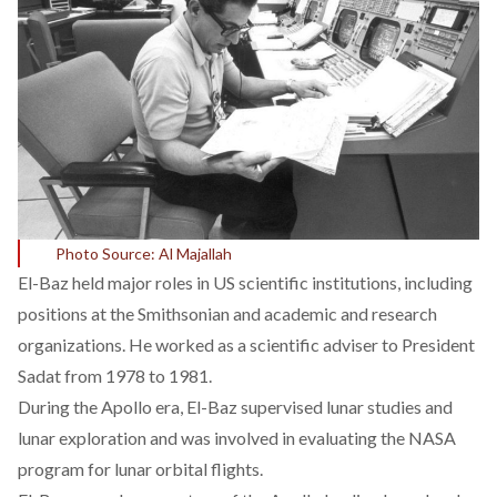
Photo Source: Al Majallah
El-Baz
held
major roles in US scientific institutions, including
positions at the Smithsonian and academic and research
organizations. He
worked
as a scientific adviser to President
Sadat from 1978 to 1981.
During the Apollo era, El-Baz
supervised
lunar studies and
lunar exploration and was involved in evaluating the NASA
program for lunar orbital flights.