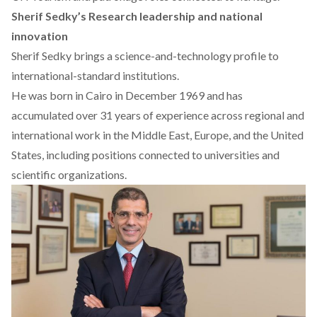
Sherif Sedky’s Research leadership and national
innovation
Sherif Sedky brings a science-and-technology profile to
international-standard institutions.
He was
born
in Cairo in December 1969 and has
accumulated over 31 years of experience across regional and
international work in the Middle East, Europe, and the United
States, including positions connected to universities and
scientific organizations.