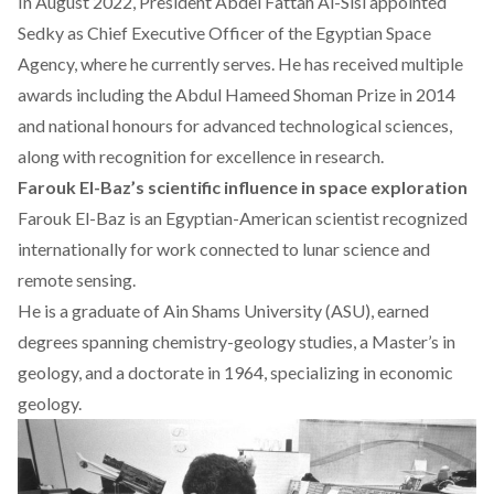
In August 2022, President
Abdel Fattah Al-Sisi
appointed
Sedky as Chief Executive Officer of the Egyptian Space
Agency, where he currently serves. He has
received
multiple
awards including the Abdul Hameed Shoman Prize in 2014
and national honours for advanced technological sciences,
along with recognition for excellence in research.
Farouk El-Baz’s scientific influence in space exploration
Farouk El-Baz is an Egyptian-American scientist
recognized
internationally for work connected to lunar science and
remote sensing.
He is a graduate of Ain Shams University (ASU), earned
degrees spanning chemistry-geology studies, a Master’s in
geology, and a doctorate in 1964, specializing in economic
geology.