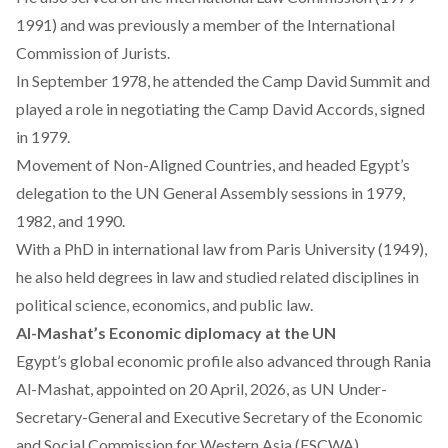
1991) and was previously a member of the International
Commission of Jurists.
In September 1978, he
attended
the Camp David Summit and
played a role in negotiating the
Camp David Accords,
signed
in 1979.
Movement of Non-Aligned Countries, and headed Egypt’s
delegation to the UN General Assembly sessions in 1979,
1982, and 1990.
With a PhD in international law from Paris University (1949),
he also held degrees in law and studied related disciplines in
political science, economics, and public law.
Al-Mashat’s Economic diplomacy at the UN
Egypt’s global economic profile also advanced through Rania
Al-Mashat,
appointed
on 20 April, 2026, as UN Under-
Secretary-General and Executive Secretary of the Economic
and Social Commission for Western Asia (ESCWA).