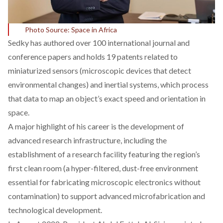
Photo Source: Space in Africa
Sedky has
authored
over 100 international journal and
conference papers and holds 19 patents related to
miniaturized sensors (microscopic devices that detect
environmental changes) and inertial systems, which process
that data to map an object’s exact speed and orientation in
space.
A major highlight of his career is the
development
of
advanced research infrastructure, including the
establishment of a research facility featuring the region’s
first clean room (a hyper-filtered, dust-free environment
essential for fabricating microscopic electronics without
contamination) to support advanced microfabrication and
technological development.