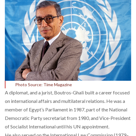
Photo Source: Time Magazine
A diplomat, and a jurist, Boutros-Ghali
built
a career focused
on international affairs and multilateral relations. He was a
member of Egypt’s Parliament in 1987, part of the National
Democratic Party secretariat from 1980, and
Vice-President
of Socialist International
until his UN appointment.
He also served on the International Law Commission (1979–