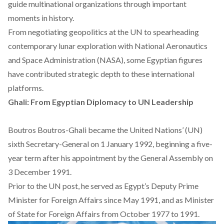
guide multinational organizations through important
moments in history.
From negotiating geopolitics at the UN to spearheading
contemporary lunar exploration with National Aeronautics
and Space Administration (NASA), some Egyptian figures
have contributed strategic depth to these international
platforms.
Ghali: From Egyptian Diplomacy to UN Leadership
Boutros Boutros-Ghali
became
the United Nations’ (UN)
sixth Secretary-General on 1 January 1992, beginning a five-
year term after his appointment by the General Assembly on
3 December 1991.
Prior to the UN post, he served as Egypt’s Deputy Prime
Minister for Foreign Affairs since May 1991, and as Minister
of State for Foreign Affairs from October 1977 to 1991.