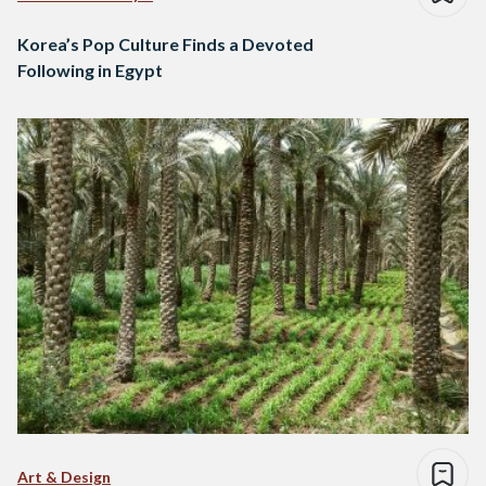
Korea’s Pop Culture Finds a Devoted
Following in Egypt
Art & Design