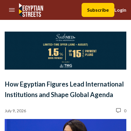
//Skip to content
Subscribe
Login
How Egyptian Figures Lead International
Institutions and Shape Global Agenda
July 9, 2026
0