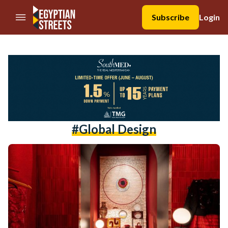
//Skip to content
Subscribe
Login
#global Design