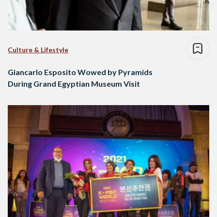
Culture & Lifestyle
Giancarlo Esposito Wowed by Pyramids
During Grand Egyptian Museum Visit