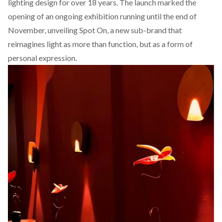
lighting design for over 18 years. The launch marked the
opening of an ongoing exhibition running until the end of
November, unveiling Spot On, a new sub-brand that
reimagines light as more than function, but as a form of
personal expression.