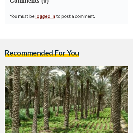
Comments (0)
You must be
logged in
to post a comment.
Recommended For You