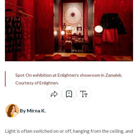
Spot On exhibition at Enlighten’s showroom in Zamalek.
Courtesy of Enlighten.
By Mirna K.
Light is often switched on or off, hanging from the ceiling, and