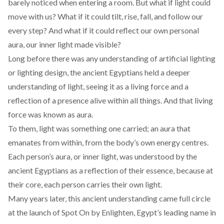
barely noticed when entering a room. But what if light could
move with us? What if it could tilt, rise, fall, and follow our
every step? And what if it could reflect our own personal
aura, our inner light made visible?
Long before there was any understanding of artificial lighting
or lighting design, the ancient Egyptians held a deeper
understanding
of light, seeing it as a living force and a
reflection of a presence alive within all things. And that living
force was known as aura.
To them, light was
something
one carried; an aura that
emanates from within, from the body’s own energy centres.
Each person’s aura, or inner light, was understood by the
ancient Egyptians as a reflection of their essence, because at
their core, each person carries their own light.
Many years later, this ancient understanding came full circle
at the launch of
Spot On
by
Enlighten
, Egypt’s leading name in