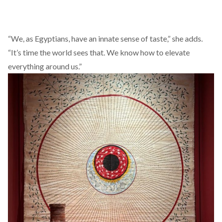
“We, as Egyptians, have an innate sense of taste,” she adds.
“It’s time the world sees that. We know how to elevate
everything around us.”