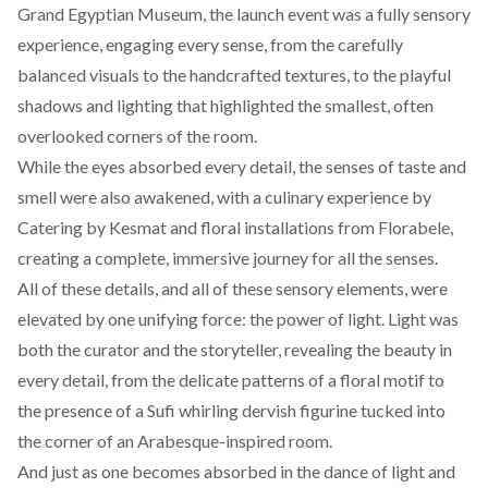
Grand Egyptian Museum, the launch event was a fully sensory
experience, engaging every sense, from the carefully
balanced visuals to the handcrafted textures, to the playful
shadows and lighting that highlighted the smallest, often
overlooked corners of the room.
While the eyes absorbed every detail, the senses of taste and
smell were also awakened, with a culinary experience by
Catering by Kesmat
and floral installations from
Florabele
,
creating a complete, immersive journey for all the senses.
All of these details, and all of these sensory elements, were
elevated by one unifying force: the power of light. Light was
both the curator and the storyteller, revealing the beauty in
every detail, from the delicate patterns of a floral motif to
the presence of a Sufi whirling dervish figurine tucked into
the corner of an Arabesque-inspired room.
And just as one becomes absorbed in the dance of light and