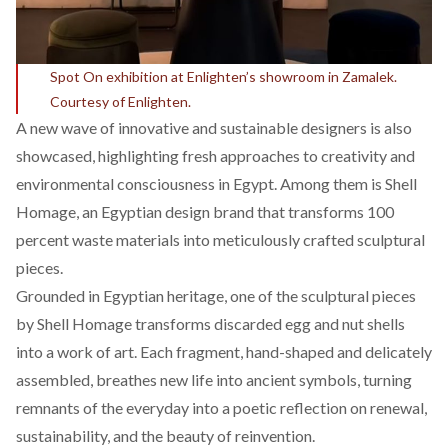
Spot On exhibition at Enlighten’s showroom in Zamalek.
Courtesy of Enlighten.
A new wave of innovative and sustainable designers is also
showcased, highlighting fresh approaches to creativity and
environmental consciousness in Egypt. Among them is
Shell
Homage
, an Egyptian design brand that transforms 100
percent waste materials into meticulously crafted sculptural
pieces.
Grounded in Egyptian heritage, one of the sculptural pieces
by Shell Homage transforms discarded egg and nut shells
into a work of art. Each fragment, hand-shaped and delicately
assembled, breathes new life into ancient symbols, turning
remnants of the everyday into a poetic reflection on renewal,
sustainability, and the beauty of reinvention.