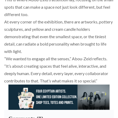
spots that can make a space not just look different, but feel
different too.
At every corner of the exhibition, there are artworks, pottery
sculptures, and yellow and cream candle holders
demonstrating that even the smallest space, or the tiniest
detail, can radiate a bold personality when brought to life
with light.
“We wanted to engage all the senses,” Abou-Zeid reflects.
“It’s about creating spaces that feel alive, interactive, and
deeply human. Every detail, every layer, every collaborator
contributes to that. That’s what makes it so special.”