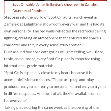
Spot On exhibition at Enlighten’s showroom in Zamalek.
Courtesy of Enlighten.
Stepping into the world of Spot On at its launch event in
Zamalek at Enlighten’s showroom, every wall and tile had its
own personality. The red walls reflected the red focus ceiling
lighting, creating an atmosphere that captured the space’s
character and felt, in every sense, truly spot on.
Built around five core categories of light: ceiling, wall, floor,
table, and outdoor, every Spot On piece is imported using
international-grade materials.
“Spot On is especially close to my heart because it is
accessible,” Mohsen shares. “These are plug-and-play
products, easy to use, easy to personalize, and easy to try out
in different spaces. And best of all, they’re available online
for everyone.”
Taking place during the same week as the opening of the