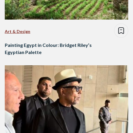
Art & Design
Painting Egypt in Colour: Bridget Riley’s
Egyptian Palette