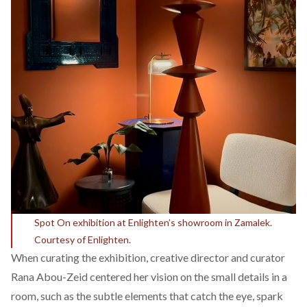
Spot On exhibition at Enlighten’s showroom in Zamalek.
Courtesy of Enlighten.
When curating the exhibition, creative director and curator
Rana Abou-Zeid centered her vision on the small details in a
room, such as the subtle elements that catch the eye, spark