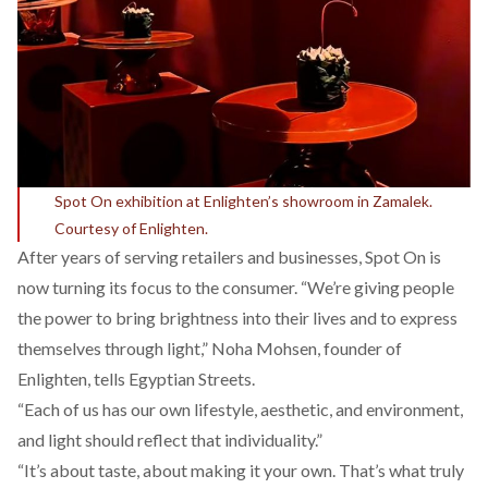
Spot On exhibition at Enlighten’s showroom in Zamalek.
Courtesy of Enlighten.
After years of serving retailers and businesses, Spot On is
now turning its focus to the consumer. “We’re giving people
the power to bring brightness into their lives and to express
themselves through light,” Noha Mohsen, founder of
Enlighten, tells Egyptian Streets.
“Each of us has our own lifestyle, aesthetic, and environment,
and light should reflect that individuality.”
“It’s about taste, about making it your own. That’s what truly