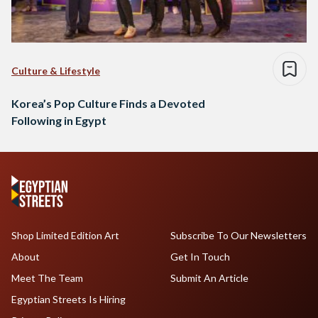
Culture & Lifestyle
Korea’s Pop Culture Finds a Devoted
Following in Egypt
Shop Limited Edition Art
Subscribe To Our Newsletters
About
Get In Touch
Meet The Team
Submit An Article
Egyptian Streets Is Hiring