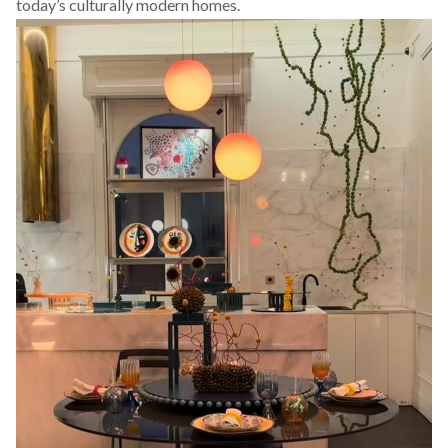
today’s culturally modern homes.