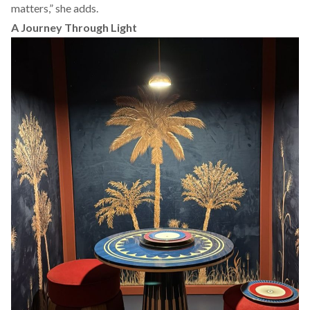
matters,” she adds.
A Journey Through Light