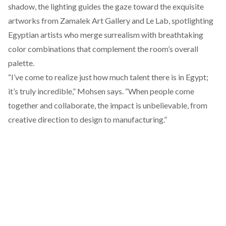
shadow, the lighting guides the gaze toward the exquisite
artworks from
Zamalek Art Gallery
and
Le Lab,
spotlighting
Egyptian artists who merge surrealism with breathtaking
color combinations that complement the room’s overall
palette.
“I’ve come to realize just how much talent there is in Egypt;
it’s truly incredible,” Mohsen says. “When people come
together and collaborate, the impact is unbelievable, from
creative direction to design to manufacturing.”