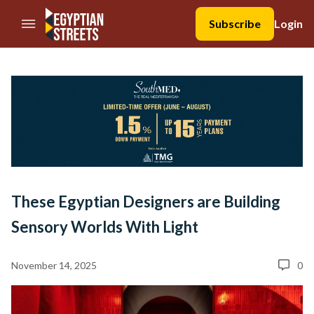
//Skip to content
Subscribe
Login
These Egyptian Designers are Building
Sensory Worlds With Light
November 14, 2025
0