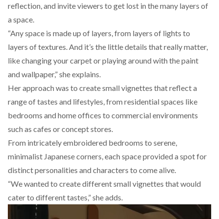
reflection, and invite viewers to get lost in the many layers of
a space.
“Any space is made up of layers, from layers of lights to
layers of textures. And it’s the little details that really matter,
like changing your carpet or playing around with the paint
and wallpaper,” she explains.
Her approach was to create small vignettes that reflect a
range of tastes and lifestyles, from residential spaces like
bedrooms and home offices to commercial environments
such as cafes or concept stores.
From intricately embroidered bedrooms to serene,
minimalist Japanese corners, each space provided a spot for
distinct personalities and characters to come alive.
“We wanted to create different small vignettes that would
cater to different tastes,” she adds.