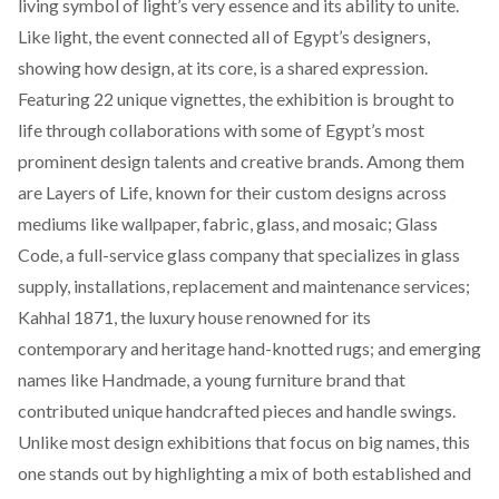
living symbol of light’s very essence and its ability to unite.
Like light, the event connected all of Egypt’s designers,
showing how design, at its core, is a shared expression.
Featuring 22 unique vignettes, the exhibition is brought to
life through collaborations with some of Egypt’s most
prominent design talents and creative brands. Among them
are
Layers of Life,
known for their custom designs across
mediums like wallpaper, fabric, glass, and mosaic;
Glass
Code
, a full-service glass company that specializes in glass
supply, installations, replacement and maintenance services
;
Kahhal 1871
, the luxury house renowned for its
contemporary and heritage hand-knotted rugs; and emerging
names like
Handmade
, a young furniture brand that
contributed unique handcrafted pieces and handle swings.
Unlike most design exhibitions that focus on big names, this
one stands out by highlighting a mix of both established and