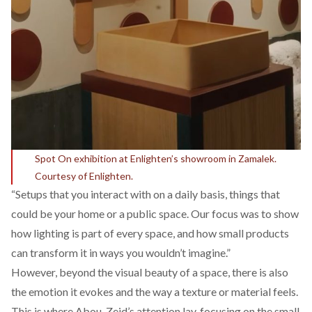
Spot On exhibition at Enlighten’s showroom in Zamalek.
Courtesy of Enlighten.
“Setups that you interact with on a daily basis, things that
could be your home or a public space. Our focus was to show
how lighting is part of every space, and how small products
can transform it in ways you wouldn’t imagine.”
However, beyond the visual beauty of a space, there is also
the emotion it evokes and the way a texture or material feels.
This is where Abou-Zeid’s attention lay, focusing on the small