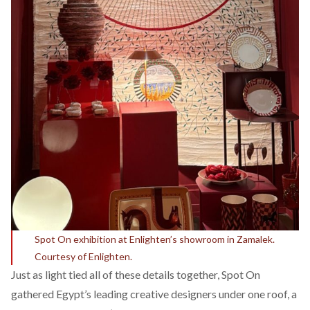
Spot On exhibition at Enlighten’s showroom in Zamalek.
Courtesy of Enlighten.
Just as light tied all of these details together, Spot On
gathered Egypt’s leading creative designers under one roof, a