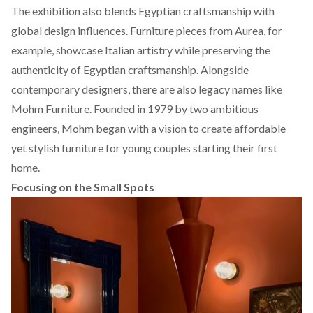
The exhibition also blends Egyptian craftsmanship with
global design influences. Furniture pieces from
Aurea
, for
example, showcase Italian artistry while preserving the
authenticity of Egyptian craftsmanship. Alongside
contemporary designers, there are also legacy names like
Mohm Furniture. Founded in 1979 by two ambitious
engineers,
Mohm
began with a vision to create affordable
yet stylish furniture for young couples starting their first
home.
Focusing on the Small Spots