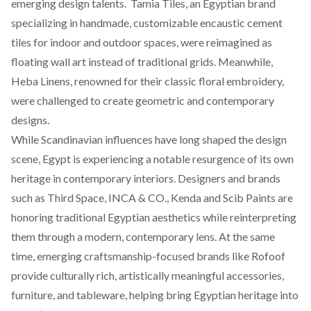
emerging design talents.
Tamia Tiles,
an Egyptian brand
specializing in handmade, customizable encaustic cement
tiles for indoor and outdoor spaces, were reimagined as
floating wall art instead of traditional grids. Meanwhile,
Heba Linens
, renowned for their classic floral embroidery,
were challenged to create geometric and contemporary
designs.
While Scandinavian influences have long shaped the design
scene, Egypt is experiencing a notable resurgence of its own
heritage in contemporary interiors. Designers and brands
such as
Third Space
,
INCA & CO.,
Kenda
and
Scib Paints
are
honoring traditional Egyptian aesthetics while reinterpreting
them through a modern, contemporary lens. At the same
time, emerging craftsmanship-focused brands like
Rofoof
provide culturally rich, artistically meaningful accessories,
furniture, and tableware, helping bring Egyptian heritage into