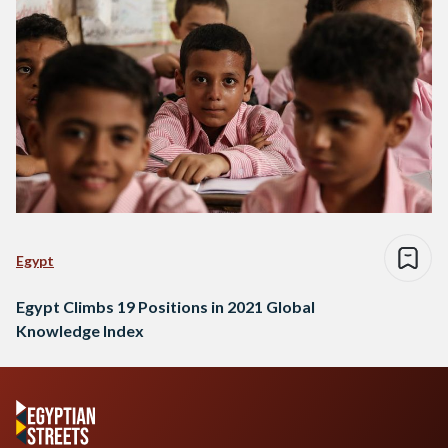
Egypt
Egypt Climbs 19 Positions in 2021 Global
Knowledge Index