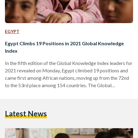
EGYPT
Egypt Climbs 19 Positions in 2021 Global Knowledge
Index
In the fifth edition of the Global Knowledge Index leaders for
2021 revealed on Monday, Egypt climbed 19 positions and
came first among African nations, moving up from the 72nd
to the 53rd place among 154 countries. The Global
Knowledge Index is a summary measure that tracks the
knowledge performance of countries across seven areas of
education: pre-university education, technical and vocational
Latest News
education training, higher education, research, development
and innovation, information and communications technology,
economy and the general enabling environment.…