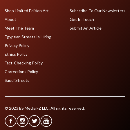
Shop Limited Edition Art
Subscribe To Our Newsletters
About
Get In Touch
Meet The Team
Submit An Article
Egyptian Streets Is Hiring
Privacy Policy
Ethics Policy
Fact-Checking Policy
Corrections Policy
Saudi Streets
© 2023 ES Media FZ LLC. All rights reserved.