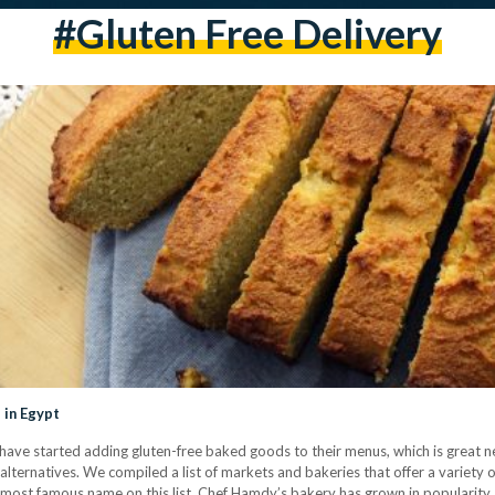
#gluten Free Delivery
 in Egypt
have started adding gluten-free baked goods to their menus, which is great n
 alternatives. We compiled a list of markets and bakeries that offer a variety 
most famous name on this list, Chef Hamdy’s bakery has grown in popularity