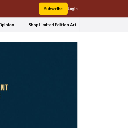
Subscribe
Login
Opinion
Shop Limited Edition Art