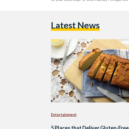
Latest News
Entertainment
5 Places that Deliver Gluten-Free