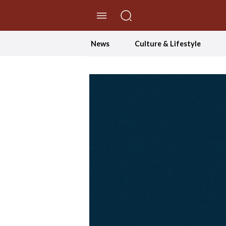
//Skip to content
News
Culture & Lifestyle