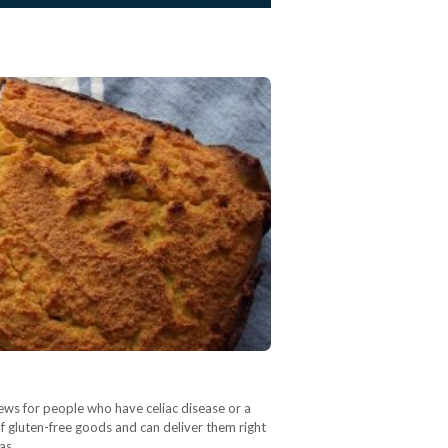
ews for people who have celiac disease or a
of gluten-free goods and can deliver them right
 as…