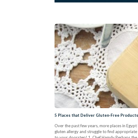
5 Places that Deliver Gluten-Free Products
Over the past few years, more places in Egypt 
gluten allergy and struggle to find appropriate
to your doorstep! 1. Chef Hamdy Perhaps the 