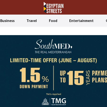
Business
Travel
Food
Entertainment