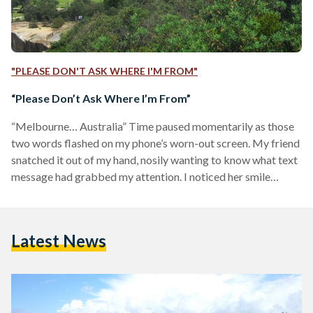
"PLEASE DON'T ASK WHERE I'M FROM"
“Please Don’t Ask Where I’m From”
“Melbourne… Australia” Time paused momentarily as those
two words flashed on my phone’s worn-out screen. My friend
snatched it out of my hand, nosily wanting to know what text
message had grabbed my attention. I noticed her smile
fading away, and then swiftly returning, trying to be
optimistic about what she had just read.
“Australia. I've always wanted to go there!” After a few short
Latest News
minutes of enthusiastic conversation, I started to observe the
people around me in the school yard: My…