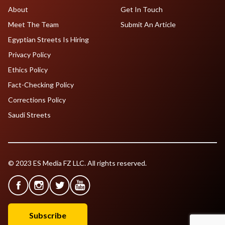
About
Get In Touch
Meet The Team
Submit An Article
Egyptian Streets Is Hiring
Privacy Policy
Ethics Policy
Fact-Checking Policy
Corrections Policy
Saudi Streets
© 2023 ES Media FZ LLC. All rights reserved.
Subscribe