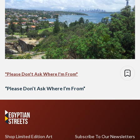
"Please Don't Ask Where I'm From"
“Please Don’t Ask Where I’m From”
Shop Limited Edition Art
Subscribe To Our Newsletters