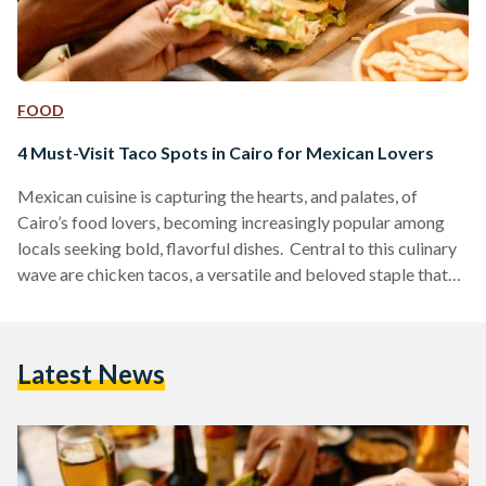
FOOD
4 Must-Visit Taco Spots in Cairo for Mexican Lovers
Mexican cuisine is capturing the hearts, and palates, of
Cairo’s food lovers, becoming increasingly popular among
locals seeking bold, flavorful dishes. Central to this culinary
wave are chicken tacos, a versatile and beloved staple that
provides a tasty measure for comparing different eateries.
Here is a guide to four standout taco spots in Cairo, each
offering unique tastes and atmospheres for taco enthusiasts.
Latest News
Hola Tacos Hola Tacos brings the authentic Mexican street-
food vibe directly to food trucks located in Maadi,…