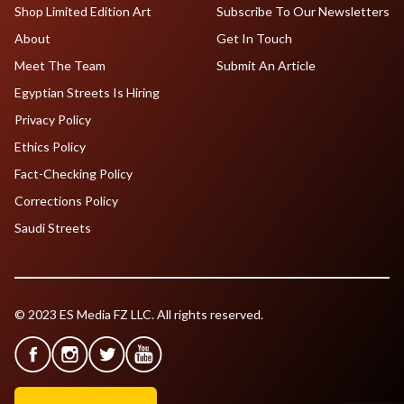
Shop Limited Edition Art
Subscribe To Our Newsletters
About
Get In Touch
Meet The Team
Submit An Article
Egyptian Streets Is Hiring
Privacy Policy
Ethics Policy
Fact-Checking Policy
Corrections Policy
Saudi Streets
© 2023 ES Media FZ LLC. All rights reserved.