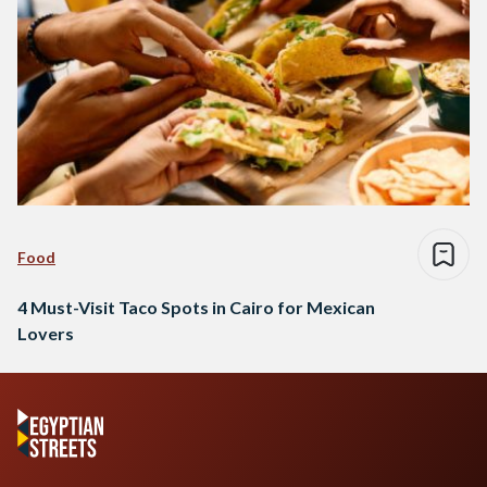
Food
4 Must-Visit Taco Spots in Cairo for Mexican
Lovers