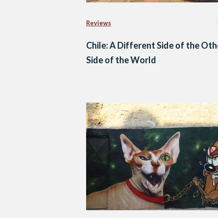
Reviews
Chile: A Different Side of the Oth
Side of the World