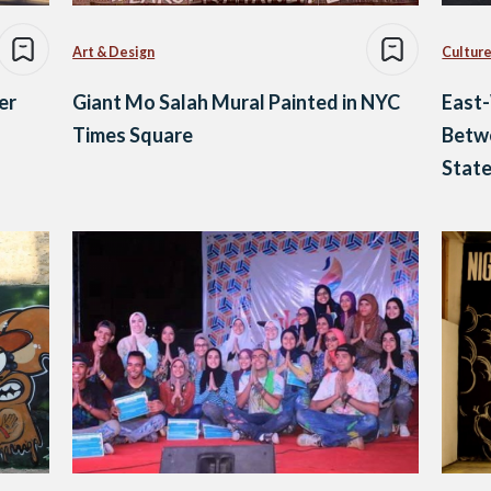
Art & Design
Culture
er
Giant Mo Salah Mural Painted in NYC
East-
Times Square
Betwe
Stat