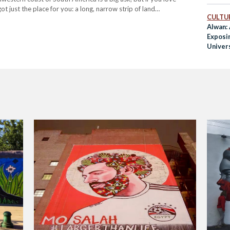
ot just the place for you: a long, narrow strip of land…
CULTUR
Alwan:
Exposi
Univers