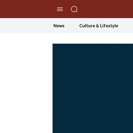
//Skip to content
News
Culture & Lifestyle