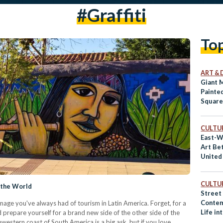
#graffiti
To
ART & 
Giant 
Painte
Squar
CULTUR
East-W
Art Be
United
CULTUR
f the World
Street 
Contem
age you've always had of tourism in Latin America. Forget, for a
Life in
 prepare yourself for a brand new side of the other side of the
Dead
hwestern coast of South America is a big ask, but if you love