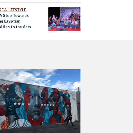
E & LIFESTYLE
 A Step Towards
ng Egyptian
ities to the Arts