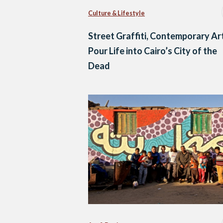
Culture & Lifestyle
Street Graffiti, Contemporary Ar
Pour Life into Cairo’s City of the
Dead