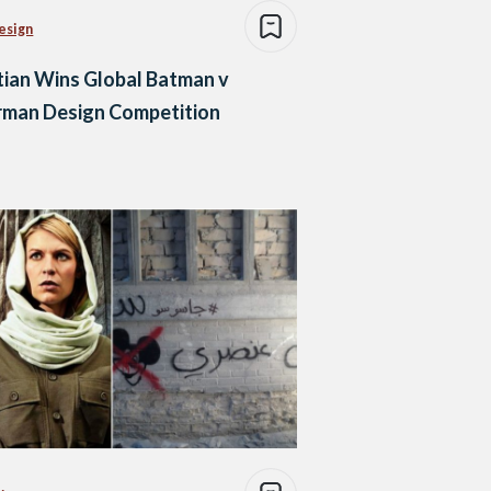
esign
ian Wins Global Batman v
rman Design Competition