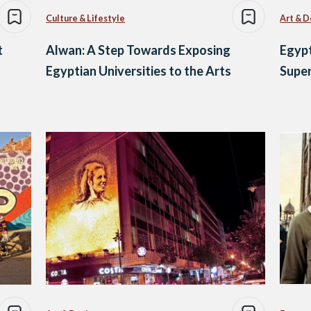
Culture & Lifestyle
Art & D
t
Alwan: A Step Towards Exposing
Egypt
Egyptian Universities to the Arts
Supe