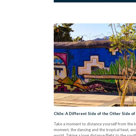
Chile: A Different Side of the Other Side o
Take a moment to distance yourself from the im
moment, the dancing and the tropical heat, and
world. Taking a long distance flight to the sout