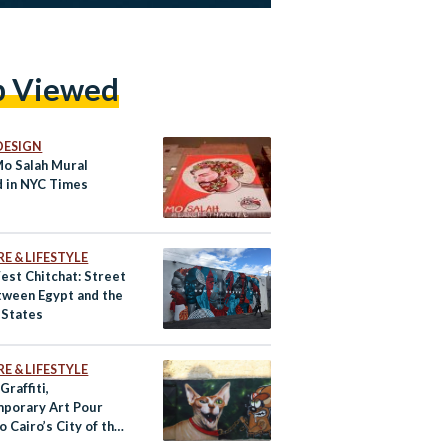
p Viewed
DESIGN
Mo Salah Mural
d in NYC Times
e
E & LIFESTYLE
est Chitchat: Street
tween Egypt and the
 States
E & LIFESTYLE
Graffiti,
porary Art Pour
to Cairo’s City of the