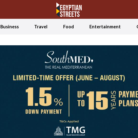
Business
Travel
Food
Entertainment