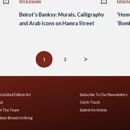
Art & Design
Entert
Beirut’s Banksy: Murals, Calligraphy
‘Home
and Arab Icons on Hamra Street
‘Bom
1
2
 Limited Edition Art
Subscribe To Our Newsletters
ut
Get In Touch
t The Team
Submit An Article
tian Streets Is Hiring