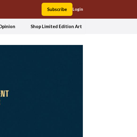
Subscribe
Login
Opinion
Shop Limited Edition Art