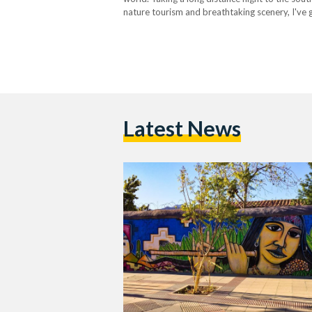
nature tourism and breathtaking scenery, I've g
Latest News