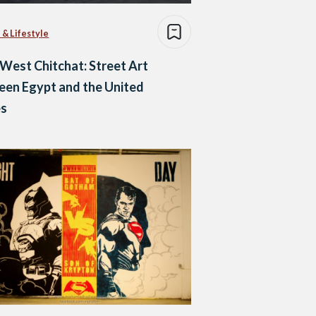
 & Lifestyle
West Chitchat: Street Art
en Egypt and the United
es