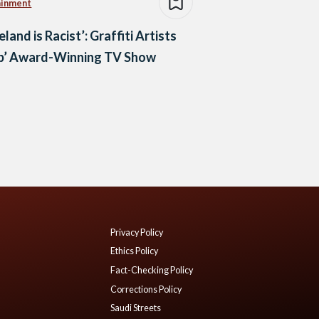
ainment
land is Racist’: Graffiti Artists
b’ Award-Winning TV Show
Privacy Policy
Ethics Policy
Fact-Checking Policy
Corrections Policy
Saudi Streets