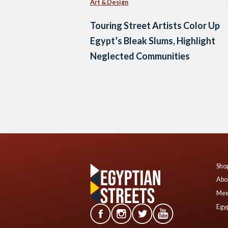
Art & Design
Touring Street Artists Color Up
Egypt’s Bleak Slums, Highlight
Neglected Communities
Posts
navigation
Shop
Abo
Mee
Egyp