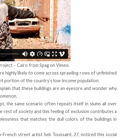
roject – Cairo
from
Spag
on
Vimeo
.
re highly likely to come across sprawling rows of unfinished
cant portion of the country’s low-income population.
plain that these buildings are an eyesore and wonder why
nomenon.
ypt, the same scenario often repeats itself in slums all over
e rest of society and this feeling of exclusion contributes a
elessness that matches the dull colors of the buildings in
French street artist Seb Toussaint, 27, noticed this social