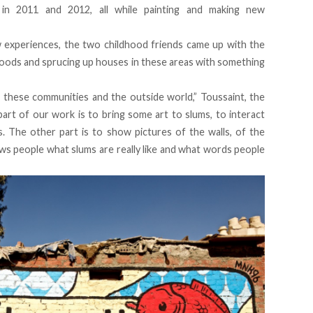
 in 2011 and 2012, all while painting and making new
w experiences, the two childhood friends came up with the
hoods and sprucing up houses in these areas with something
these communities and the outside world,” Toussaint, the
 part of our work is to bring some art to slums, to interact
s. The other part is to show pictures of the walls, of the
ows people what slums are really like and what words people