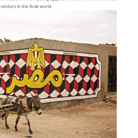
t venture in the Arab world.