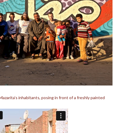
zarita’s inhabitants, posing in front of a freshly painted