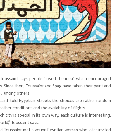
Toussaint says people “loved the idea,” which encouraged
. Since then, Toussaint and Spag have taken their paint and
i, among others.
ssaint told Egyptian Streets the choices are rather random
ather conditions and the availability of flights.
h city is special in its own way, each culture is interesting,
orld,” Toussaint says.
and Toussaint met a young Egyptian woman who later invited