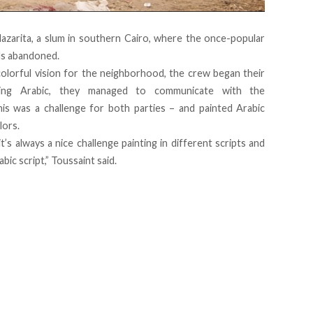
arita, a slum in southern Cairo, where the once-popular
ds abandoned.
colorful vision for the neighborhood, the crew began their
ing Arabic, they managed to communicate with the
is was a challenge for both parties – and painted Arabic
lors.
s always a nice challenge painting in different scripts and
bic script,” Toussaint said.