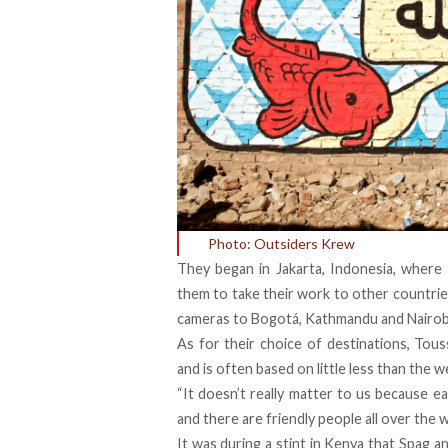
Photo: Outsiders Krew
They began in Jakarta, Indonesia, where 
them to take their work to other countries
cameras to Bogotá, Kathmandu and Nairob
As for their choice of destinations, Tou
and is often based on little less than the we
“It doesn’t really matter to us because eac
and there are friendly people all over the w
It was during a stint in Kenya that Spag 