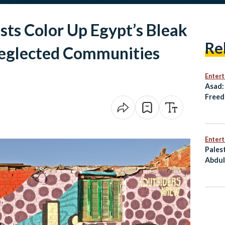
ists Color Up Egypt’s Bleak
Re
Neglected Communities
Enter
Asad:
Freed
Resis
Enter
Pales
Abdul
Him T