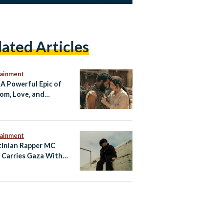
lated Articles
tainment
 A Powerful Epic of
om, Love, and
tance
tainment
tinian Rapper MC
 Carries Gaza With
hrough Music