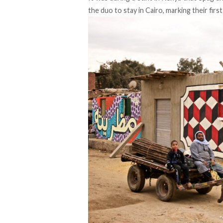
the duo to stay in Cairo, marking their firs