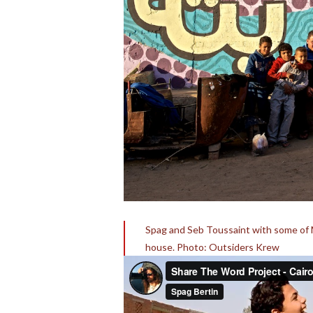
Spag and Seb Toussaint with some of Ma
house. Photo: Outsiders Krew