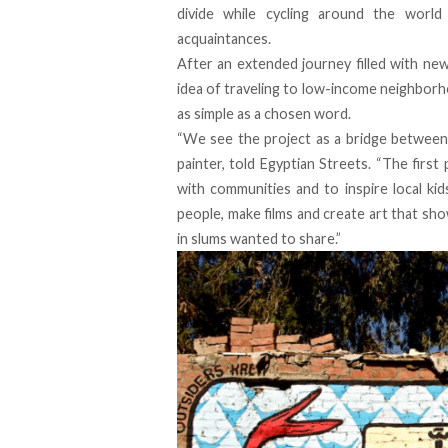
divide while cycling around the world
acquaintances.
After an extended journey filled with ne
idea of traveling to low-income neighbor
as simple as a chosen word.
“We see the project as a bridge between 
painter, told Egyptian Streets. “The first
with communities and to inspire local kid
people, make films and create art that sh
in slums wanted to share.”