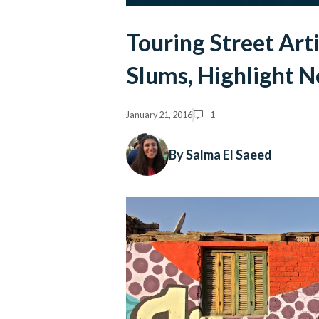
Touring Street Art
Slums, Highlight 
January 21, 2016
1
By Salma El Saeed