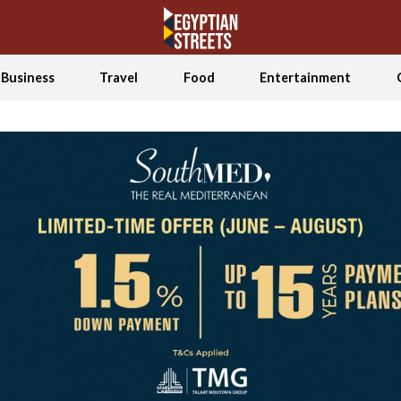
Business
Travel
Food
Entertainment