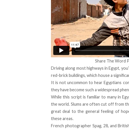
Share The Word P
Driving along most highways in Egypt, you’
red-brick buildings, which house a signifi
It is not uncommon to hear Egyptians com
they have become such a widespread phe
While this script is familiar to many in Eg
the world. Slums are often cut off from th
great deal to the general feeling of hop
these areas.
French photographer Spag, 28, and British-