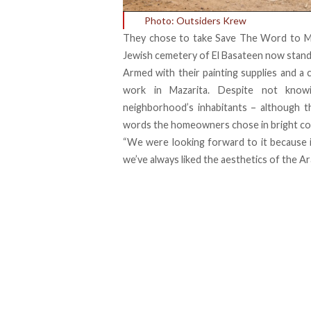
Photo: Outsiders Krew
They chose to take Save The Word to Maz
Jewish cemetery of El Basateen now stan
Armed with their painting supplies and a 
work in Mazarita. Despite not know
neighborhood’s inhabitants – although th
words the homeowners chose in bright co
“We were looking forward to it because it’
we’ve always liked the aesthetics of the Ara