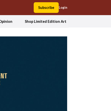
Subscribe
Login
Opinion
Shop Limited Edition Art