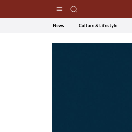
//Skip to content
News
Culture & Lifestyle