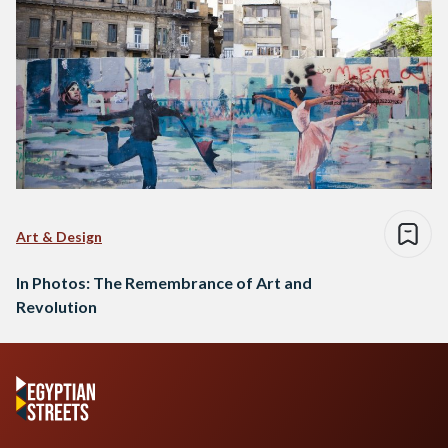
Art & Design
In Photos: The Remembrance of Art and
Revolution