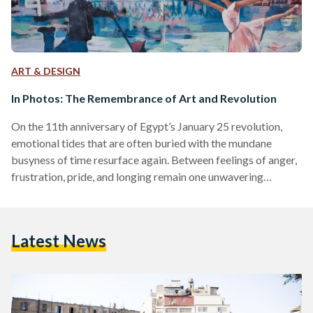
ART & DESIGN
In Photos: The Remembrance of Art and Revolution
On the 11th anniversary of Egypt’s January 25 revolution,
emotional tides that are often buried with the mundane
busyness of time resurface again. Between feelings of anger,
frustration, pride, and longing remain one unwavering
emotion, remembrance. The revolution, led by the desire to
bring hope, freedom, and justice, was a watershed in the
history of Egypt. The streets of Cairo transformed into a
Latest News
canvas that emanated political expression for years to come
with murals and graffiti. The art expressed was…