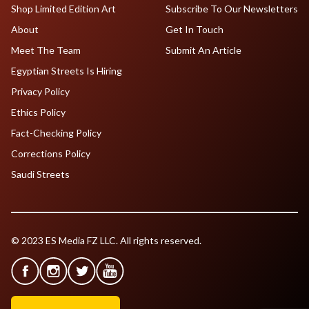
Shop Limited Edition Art
Subscribe To Our Newsletters
About
Get In Touch
Meet The Team
Submit An Article
Egyptian Streets Is Hiring
Privacy Policy
Ethics Policy
Fact-Checking Policy
Corrections Policy
Saudi Streets
© 2023 ES Media FZ LLC. All rights reserved.