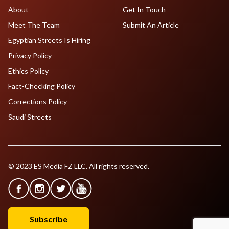
About
Get In Touch
Meet The Team
Submit An Article
Egyptian Streets Is Hiring
Privacy Policy
Ethics Policy
Fact-Checking Policy
Corrections Policy
Saudi Streets
© 2023 ES Media FZ LLC. All rights reserved.
Subscribe