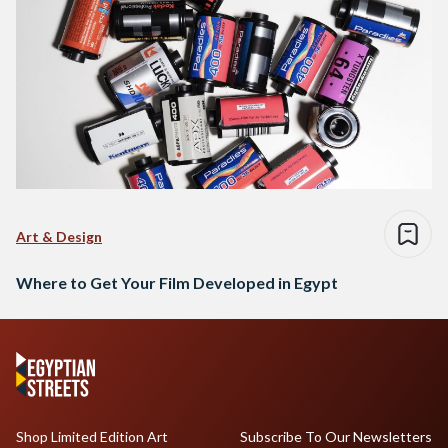
Art & Design
Where to Get Your Film Developed in Egypt
Shop Limited Edition Art
Subscribe To Our Newsletters