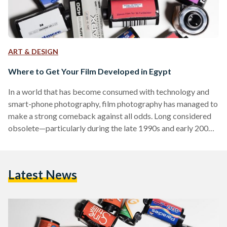
ART & DESIGN
Where to Get Your Film Developed in Egypt
In a world that has become consumed with technology and
smart-phone photography, film photography has managed to
make a strong comeback against all odds. Long considered
obsolete—particularly during the late 1990s and early 2000s
and the advent of digital cameras—film photography is
experiencing revival, especially among young, creative
people. A tangible memory, a keepsake of one’s favorite
Latest News
moments—film photography has ineffable resonance and
beauty. Among the many aspects that make film
photography popular is because people often yearn for the…