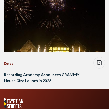
Egypt
Recording Academy Announces GRAMMY
House Giza Launch in 2026