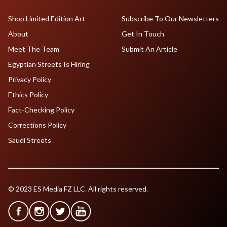
Shop Limited Edition Art
Subscribe To Our Newsletters
About
Get In Touch
Meet The Team
Submit An Article
Egyptian Streets Is Hiring
Privacy Policy
Ethics Policy
Fact-Checking Policy
Corrections Policy
Saudi Streets
© 2023 ES Media FZ LLC. All rights reserved.