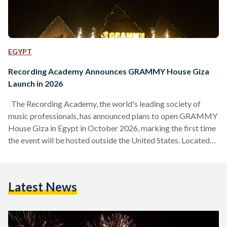
EGYPT
Recording Academy Announces GRAMMY House Giza
Launch in 2026
The Recording Academy, the world's leading society of
music professionals, has announced plans to open GRAMMY
House Giza in Egypt in October 2026, marking the first time
the event will be hosted outside the United States. Located
near the Great Pyramids of Giza, the GRAMMY House Giza
will bring together artists, producers, songwriters, and
industry leaders from around the world for several days of
Latest News
immersive programming featuring live performances,
cultural exchanges, creative collaborations, and thought-
provoking discussions. According to a…