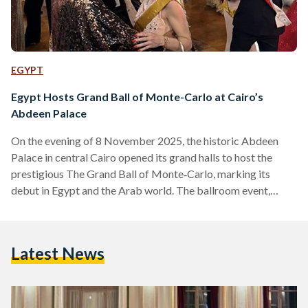
EGYPT
Egypt Hosts Grand Ball of Monte-Carlo at Cairo’s
Abdeen Palace
On the evening of 8 November 2025, the historic Abdeen
Palace in central Cairo opened its grand halls to host the
prestigious The Grand Ball of Monte‑Carlo, marking its
debut in Egypt and the Arab world. The ballroom event,
under the theme “Royalty on the Nile”, brought together
global aristocracy, cultural figures, luxury-travel guests and
diplomats for a night of gala dinner, ornate dancing and
Latest News
international performances. Organised by Noble Monte-
Carlo under the patronage of Prince Albert II of Monaco,…