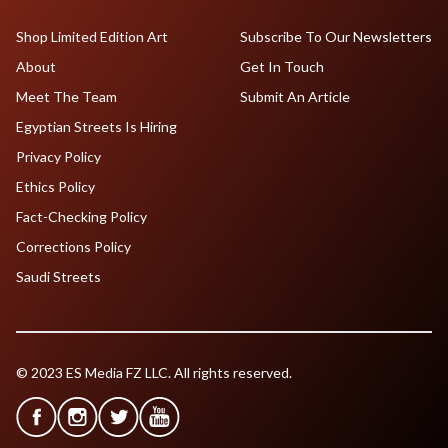
Shop Limited Edition Art
Subscribe To Our Newsletters
About
Get In Touch
Meet The Team
Submit An Article
Egyptian Streets Is Hiring
Privacy Policy
Ethics Policy
Fact-Checking Policy
Corrections Policy
Saudi Streets
© 2023 ES Media FZ LLC. All rights reserved.